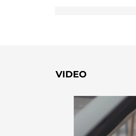
VIDEO