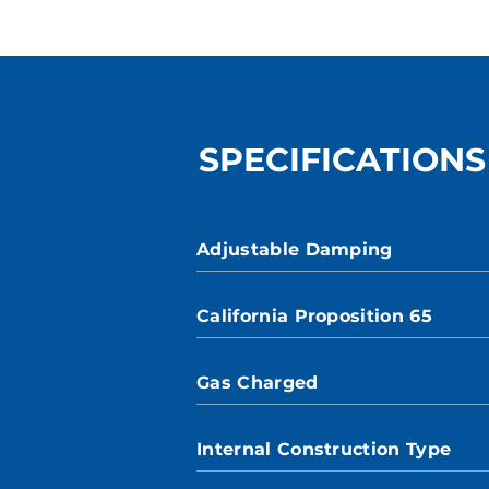
SPECIFICATIONS
Adjustable Damping
California Proposition 65
Gas Charged
Internal Construction Type