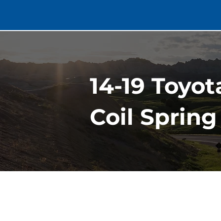
14-19 Toyot
Coil Spring