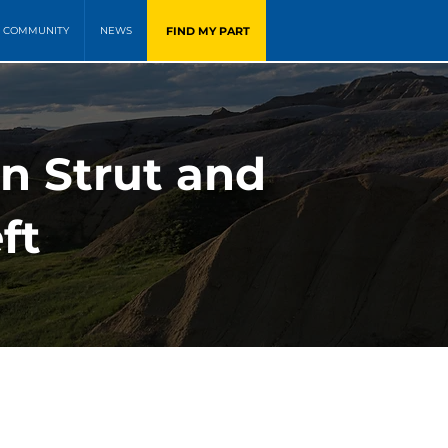
FIND MY PART
COMMUNITY
NEWS
on Strut and
ft