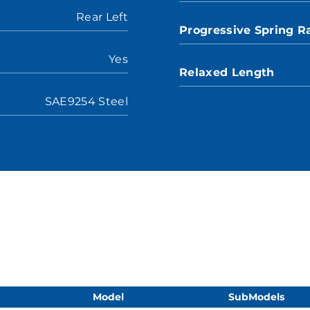
Rear Left
Progressive Spring R
Yes
Relaxed Length
SAE9254 Steel
Model
SubModels