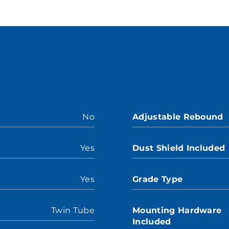
No
Adjustable Rebound
Yes
Dust Shield Included
Yes
Grade Type
Twin Tube
Mounting Hardware
Included