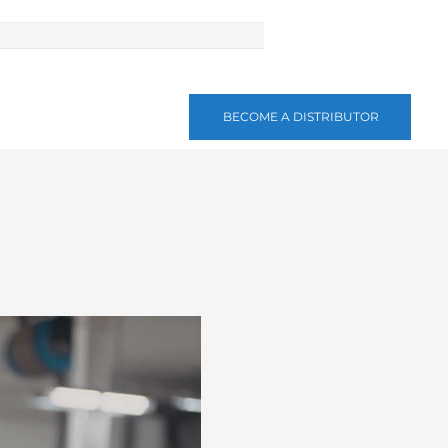
BECOME A DISTRIBUTOR