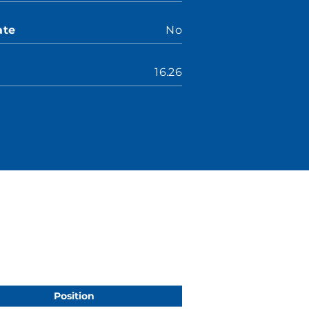
ate
No
16.26
Position