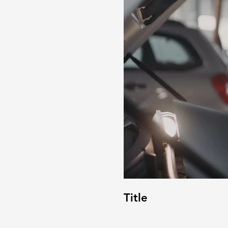
Title