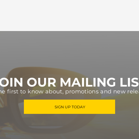
OIN OUR MAILING LI
he first to know about, promotions and new rele
SIGN UP TODAY