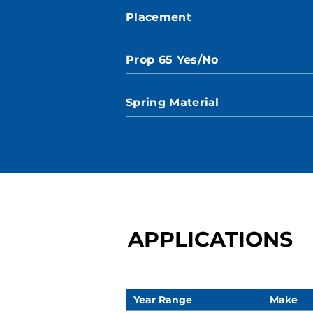
Placement
Prop 65 Yes/No
Spring Material
APPLICATIONS
Year Range
Make