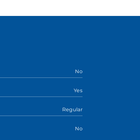
No
Yes
Regular
No