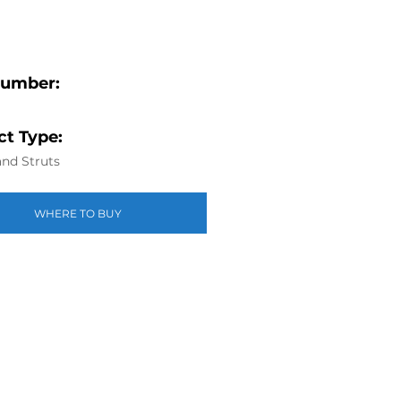
Number:
t Type:
nd Struts
WHERE TO BUY