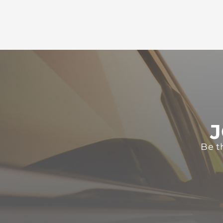
J
Be t