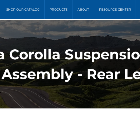
SHOP OUR CATALOG
PRODUCTS
ABOUT
RESOURCE CENTER
a Corolla Suspensi
 Assembly - Rear Le