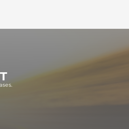
ST
ases.