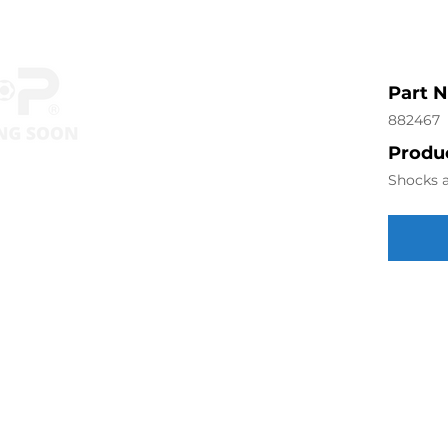
Part 
882467
Produc
Shocks a