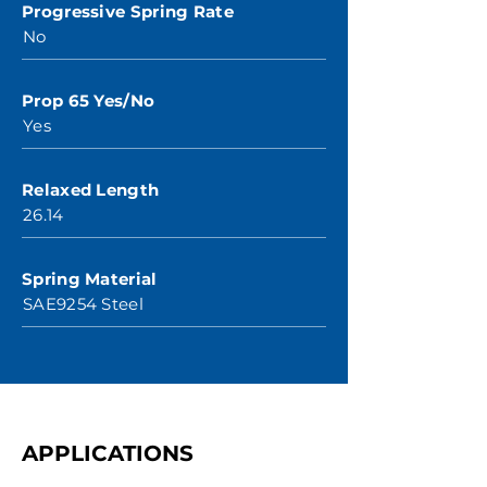
Progressive Spring Rate
No
Prop 65 Yes/No
Yes
Relaxed Length
26.14
Spring Material
SAE9254 Steel
APPLICATIONS