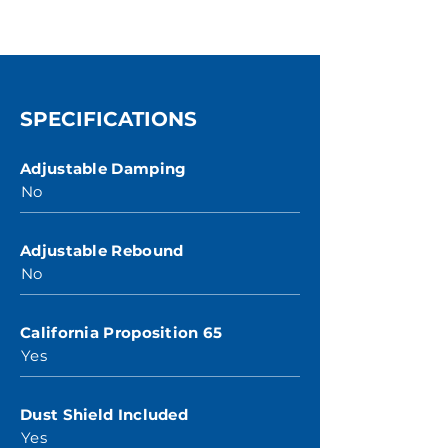
SPECIFICATIONS
Adjustable Damping
No
Adjustable Rebound
No
California Proposition 65
Yes
Dust Shield Included
Yes