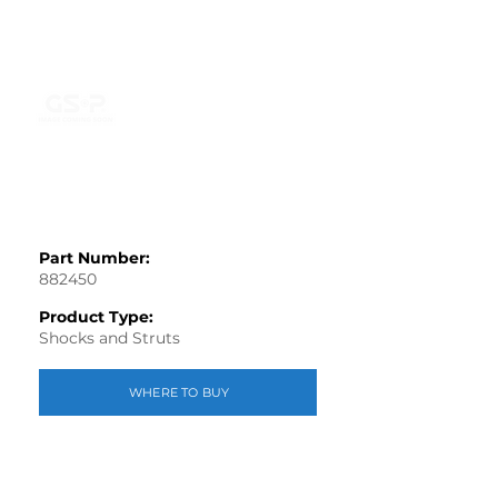
Part Number:
882450
Product Type:
Shocks and Struts
WHERE TO BUY