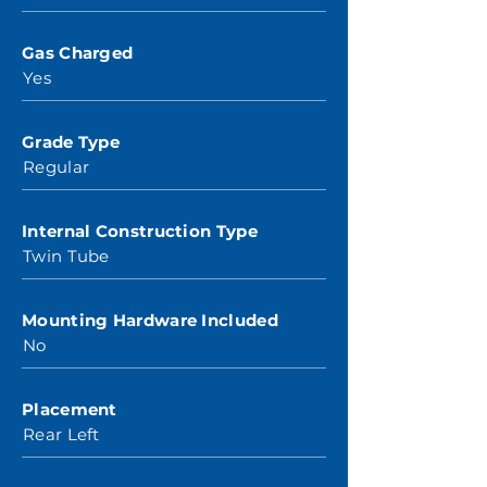
Gas Charged
Yes
Grade Type
Regular
Internal Construction Type
Twin Tube
Mounting Hardware Included
No
Placement
Rear Left