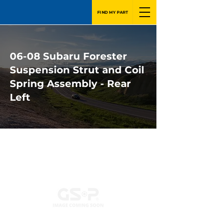
FIND MY PART
06-08 Subaru Forester
Suspension Strut and Coil
Spring Assembly - Rear
Left