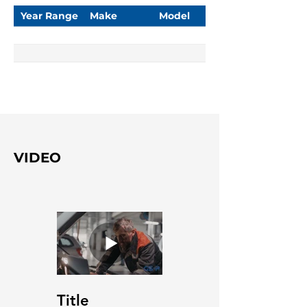
Year Range
Make
Model
VIDEO
Title