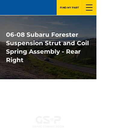
FIND MY PART
06-08 Subaru Forester
Suspension Strut and Coil
Spring Assembly - Rear
Right