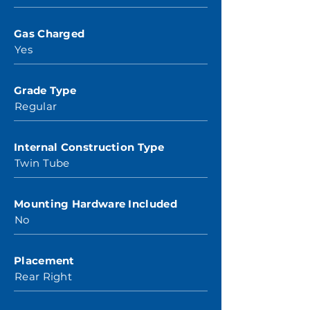
Gas Charged
Yes
Grade Type
Regular
Internal Construction Type
Twin Tube
Mounting Hardware Included
No
Placement
Rear Right