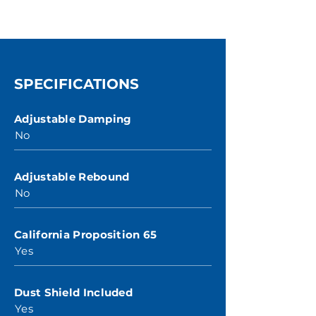
SPECIFICATIONS
Adjustable Damping
No
Adjustable Rebound
No
California Proposition 65
Yes
Dust Shield Included
Yes