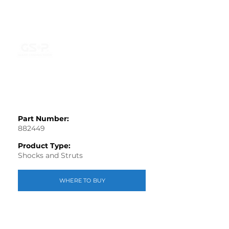
Part Number:
882449
Product Type:
Shocks and Struts
WHERE TO BUY