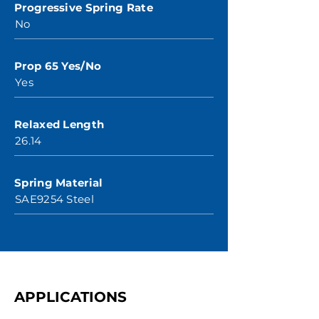
Progressive Spring Rate
No
Prop 65 Yes/No
Yes
Relaxed Length
26.14
Spring Material
SAE9254 Steel
APPLICATIONS