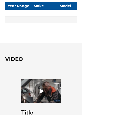
Year Range
Make
Model
VIDEO
Title