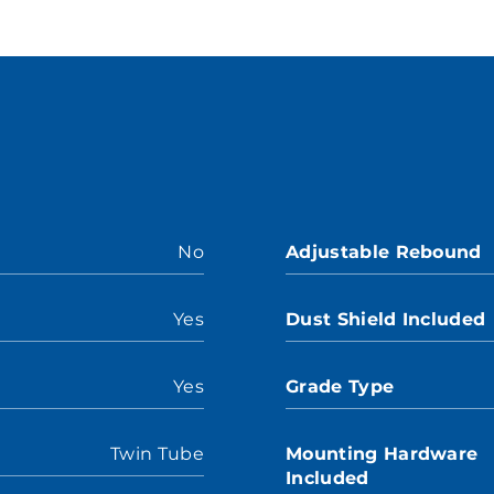
No
Adjustable Rebound
Yes
Dust Shield Included
Yes
Grade Type
Twin Tube
Mounting Hardware
Included