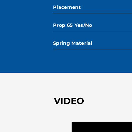
Placement
Prop 65 Yes/No
Spring Material
VIDEO