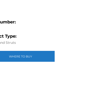
Number:
t Type:
nd Struts
WHERE TO BUY