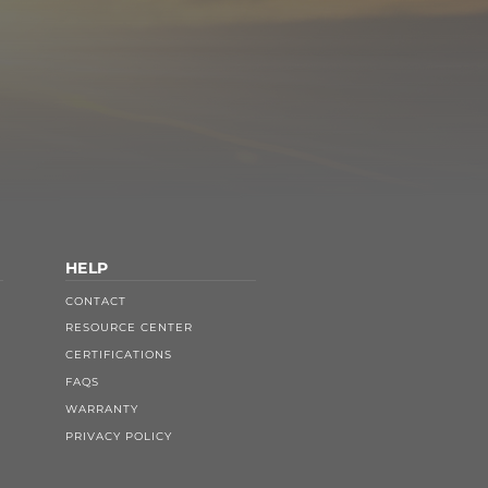
HELP
CONTACT
RESOURCE CENTER
CERTIFICATIONS
FAQS
WARRANTY
PRIVACY POLICY