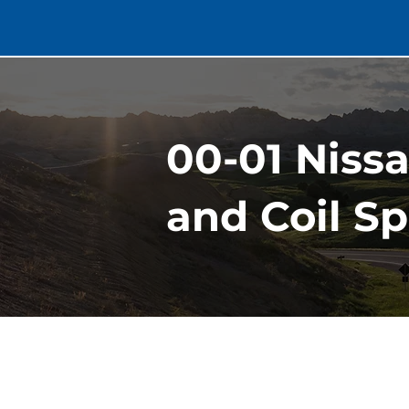
00-01 Niss
and Coil S