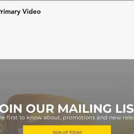
rimary Video
OIN OUR MAILING LI
he first to know about, promotions and new rele
SIGN UP TODAY