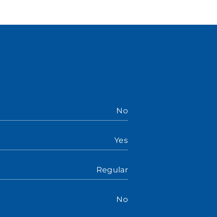
No
Yes
Regular
No