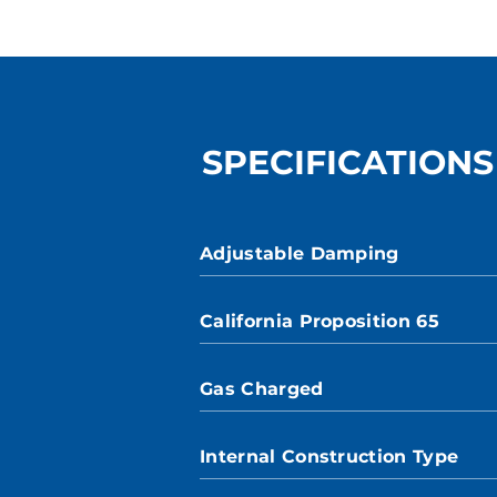
SPECIFICATIONS
Adjustable Damping
California Proposition 65
Gas Charged
Internal Construction Type