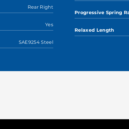
Rear Right
Progressive Spring R
Yes
Relaxed Length
SAE9254 Steel