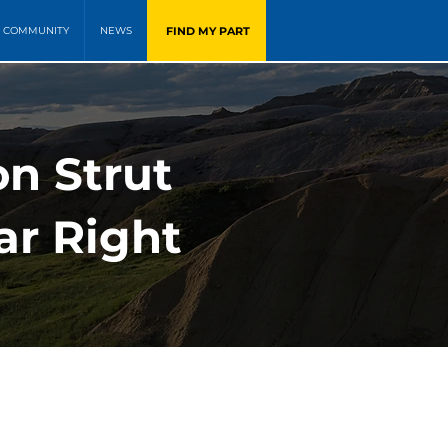
FIND MY PART
COMMUNITY
NEWS
on Strut
ar Right