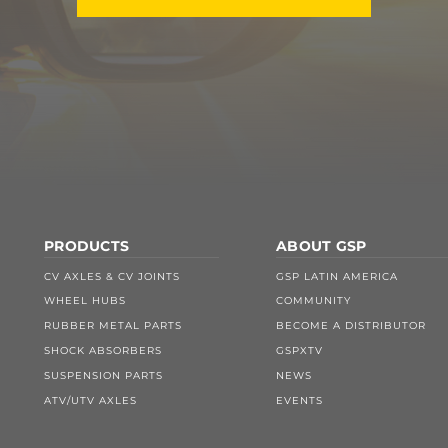
PRODUCTS
ABOUT GSP
CV AXLES & CV JOINTS
GSP LATIN AMERICA
WHEEL HUBS
COMMUNITY
RUBBER METAL PARTS
BECOME A DISTRIBUTOR
SHOCK ABSORBERS
GSPXTV
SUSPENSION PARTS
NEWS
ATV/UTV AXLES
EVENTS