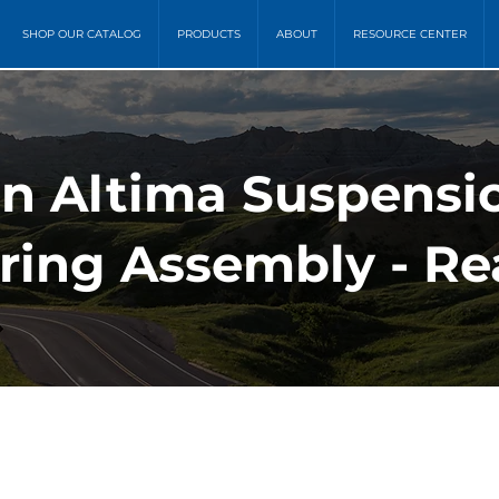
SHOP OUR CATALOG
PRODUCTS
ABOUT
RESOURCE CENTER
an Altima Suspensi
pring Assembly - Re