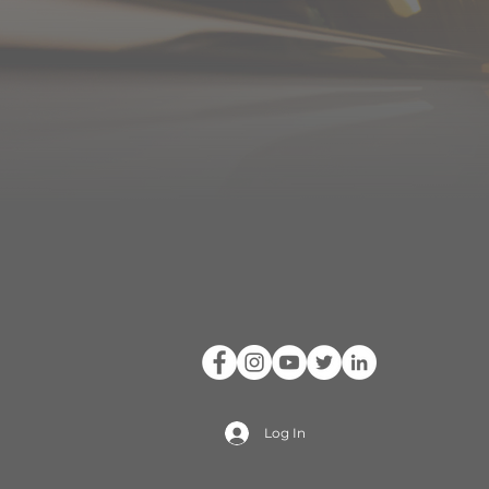
Log In