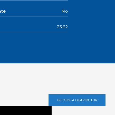
ate
No
23.62
BECOME A DISTRIBUTOR