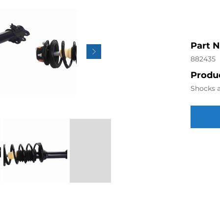
Part 
882435
Produc
Shocks a