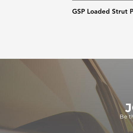
GSP Loaded Strut P
J
Be t