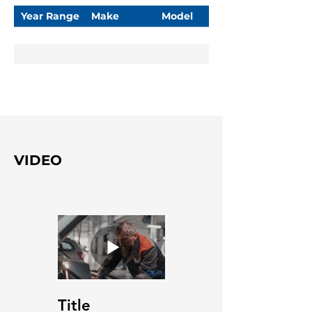
Year Range
Make
Model
VIDEO
Title