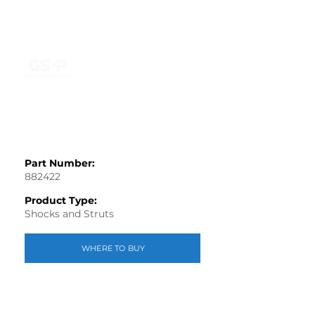
Part Number:
882422
Product Type:
Shocks and Struts
WHERE TO BUY