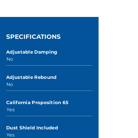
SPECIFICATIONS
Adjustable Damping
No
Adjustable Rebound
No
California Proposition 65
Yes
Dust Shield Included
Yes