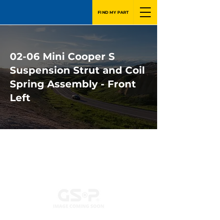
FIND MY PART
02-06 Mini Cooper S
Suspension Strut and Coil
Spring Assembly - Front
Left