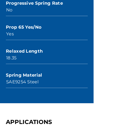
Progressive Spring Rate
No
Prop 65 Yes/No
Yes
Relaxed Length
18.35
Spring Material
SAE9254 Steel
APPLICATIONS