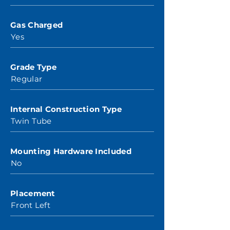
Gas Charged
Yes
Grade Type
Regular
Internal Construction Type
Twin Tube
Mounting Hardware Included
No
Placement
Front Left