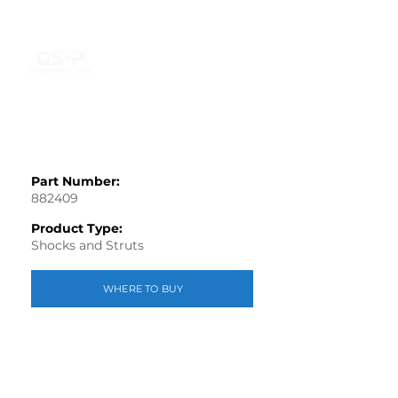
Part Number:
882409
Product Type:
Shocks and Struts
WHERE TO BUY