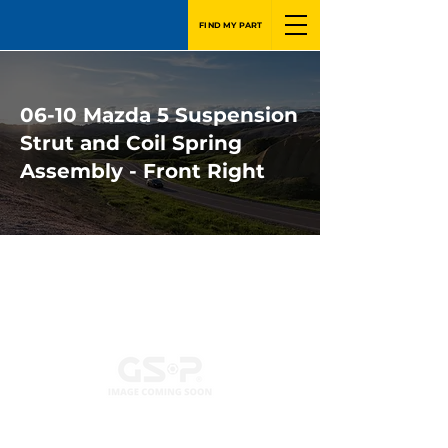
FIND MY PART
06-10 Mazda 5 Suspension
Strut and Coil Spring
Assembly - Front Right