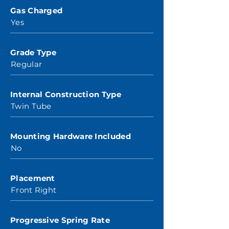
Gas Charged
Yes
Grade Type
Regular
Internal Construction Type
Twin Tube
Mounting Hardware Included
No
Placement
Front Right
Progressive Spring Rate