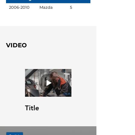
2006-2010
Mazda
5
VIDEO
Title