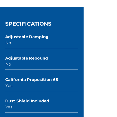
SPECIFICATIONS
Adjustable Damping
No
Adjustable Rebound
No
California Proposition 65
Yes
Dust Shield Included
Yes