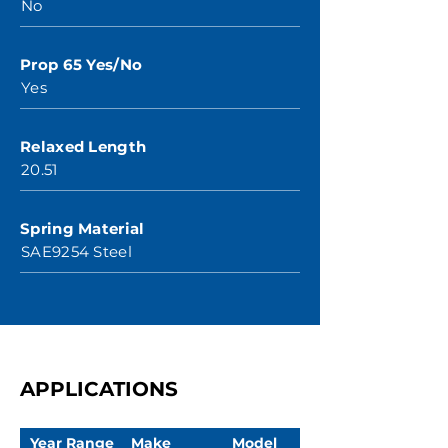
No
Prop 65 Yes/No
Yes
Relaxed Length
20.51
Spring Material
SAE9254 Steel
APPLICATIONS
Year Range
Make
Model