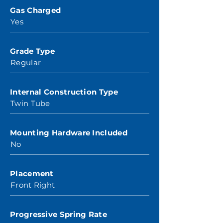
Gas Charged
Yes
Grade Type
Regular
Internal Construction Type
Twin Tube
Mounting Hardware Included
No
Placement
Front Right
Progressive Spring Rate