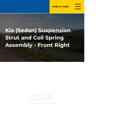
FIND MY PART
Kia (Sedan) Suspension
Strut and Coil Spring
Assembly - Front Right