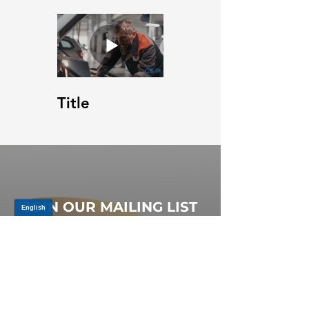
Title
JOIN OUR MAILING LIST
Be the first to know about,
promotions and new releases.
SIGN UP TODAY