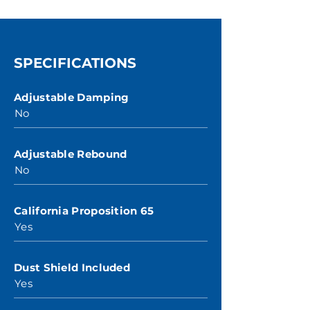
SPECIFICATIONS
Adjustable Damping
No
Adjustable Rebound
No
California Proposition 65
Yes
Dust Shield Included
Yes