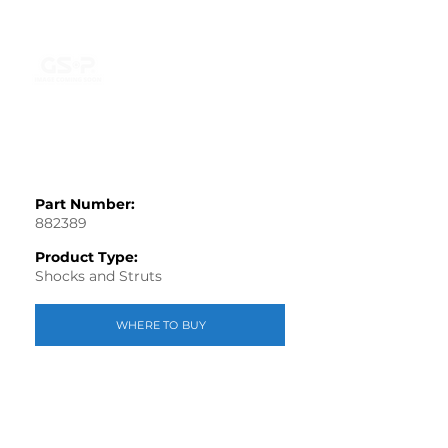
Part Number:
882389
Product Type:
Shocks and Struts
WHERE TO BUY