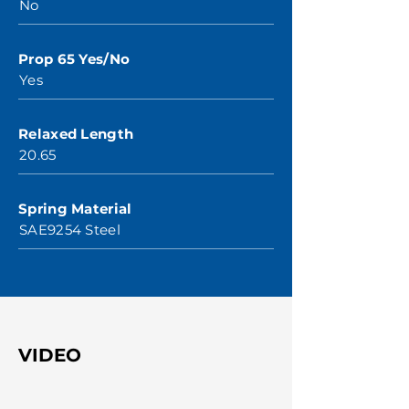
No
Prop 65 Yes/No
Yes
Relaxed Length
20.65
Spring Material
SAE9254 Steel
VIDEO