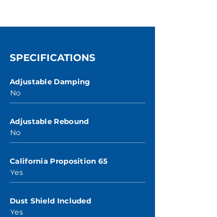
SPECIFICATIONS
Adjustable Damping
No
Adjustable Rebound
No
California Proposition 65
Yes
Dust Shield Included
Yes