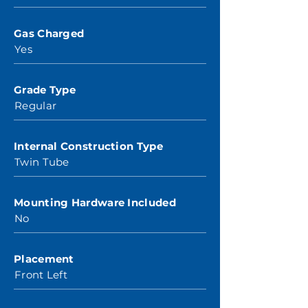
Gas Charged
Yes
Grade Type
Regular
Internal Construction Type
Twin Tube
Mounting Hardware Included
No
Placement
Front Left