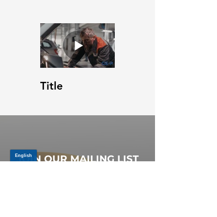
Title
JOIN OUR MAILING LIST
Be the first to know about,
promotions and new releases.
SIGN UP TODAY