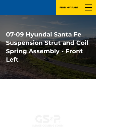
FIND MY PART
07-09 Hyundai Santa Fe
Suspension Strut and Coil
Spring Assembly - Front
Left