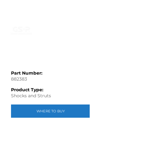
Part Number:
882383
Product Type:
Shocks and Struts
WHERE TO BUY