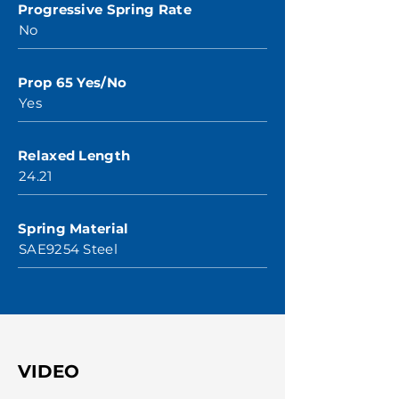
Progressive Spring Rate
No
Prop 65 Yes/No
Yes
Relaxed Length
24.21
Spring Material
SAE9254 Steel
VIDEO