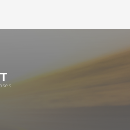
ST
ases.