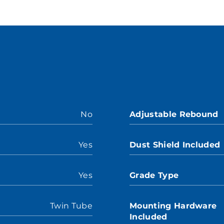
No
Adjustable Rebound
Yes
Dust Shield Included
Yes
Grade Type
Twin Tube
Mounting Hardware
Included