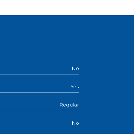
No
Yes
Regular
No