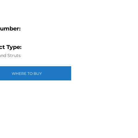
Number:
t Type:
nd Struts
WHERE TO BUY