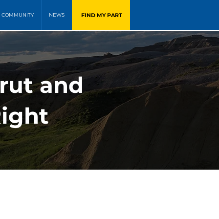
FIND MY PART
COMMUNITY
NEWS
rut and
Right