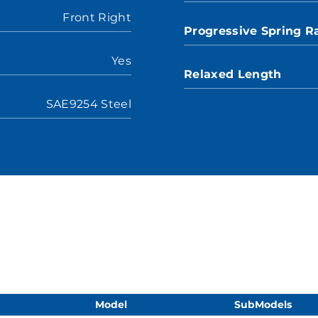
Front Right
Progressive Spring R
Yes
Relaxed Length
SAE9254 Steel
Model
SubModels