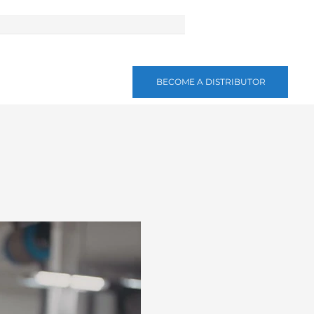
BECOME A DISTRIBUTOR