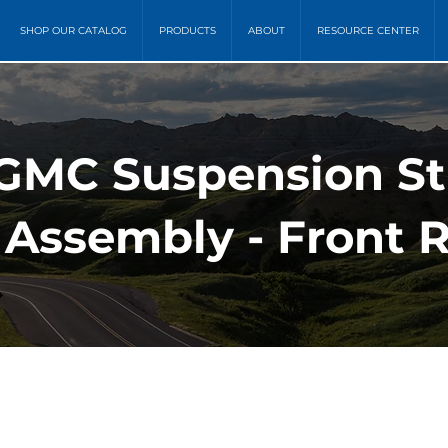
SHOP OUR CATALOG
PRODUCTS
ABOUT
RESOURCE CENTER
 GMC Suspension St
 Assembly - Front 