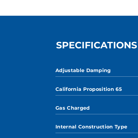
SPECIFICATIONS
Adjustable Damping
California Proposition 65
Gas Charged
Internal Construction Type