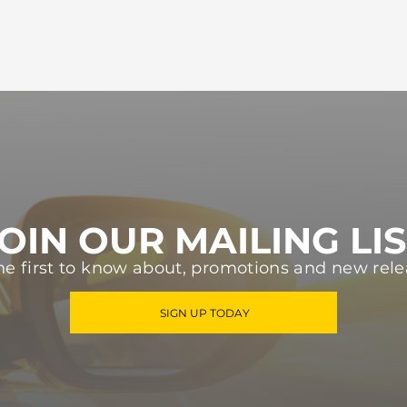
OIN OUR MAILING LI
he first to know about, promotions and new rele
SIGN UP TODAY