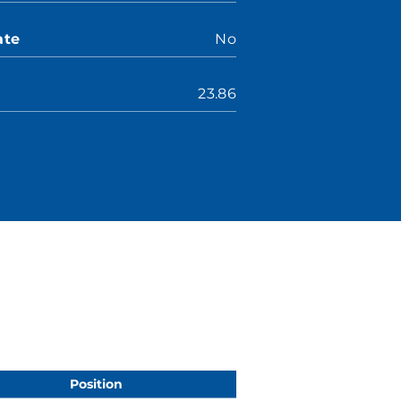
ate
No
23.86
Position