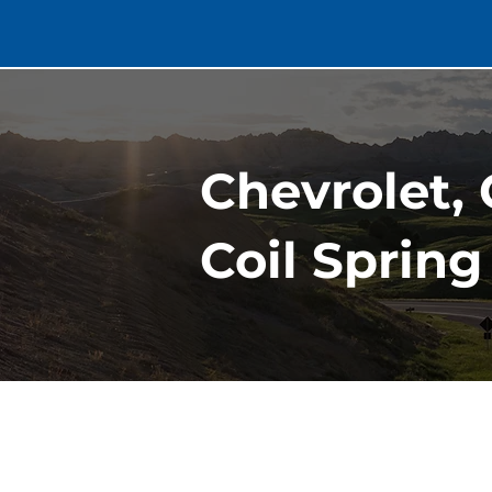
Chevrolet,
Coil Spring