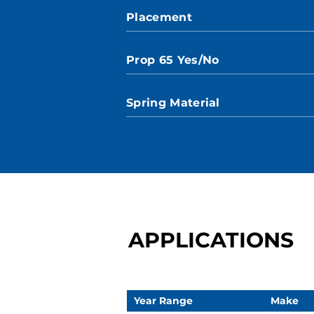
Placement
Prop 65 Yes/No
Spring Material
APPLICATIONS
Year Range
Make