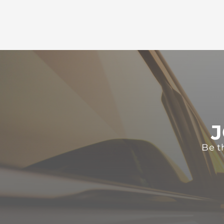
J
Be t