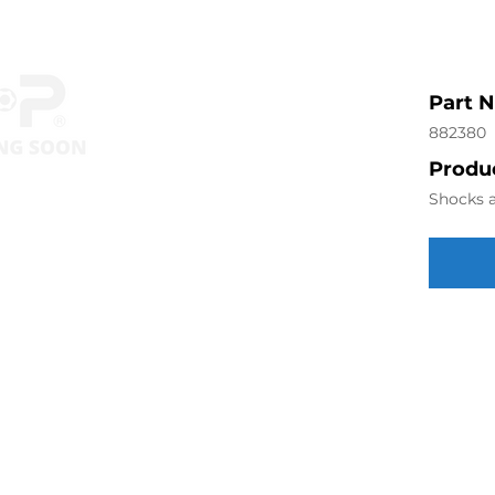
Part 
882380
Produc
Shocks a