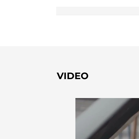
VIDEO