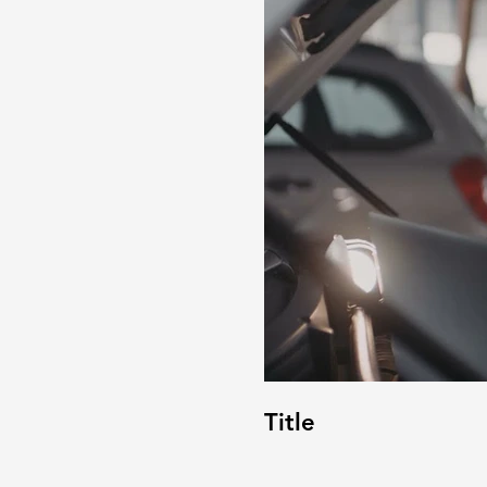
Title