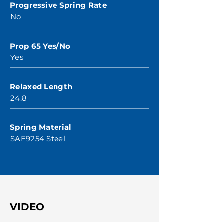
Progressive Spring Rate
No
Prop 65 Yes/No
Yes
Relaxed Length
24.8
Spring Material
SAE9254 Steel
VIDEO