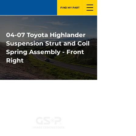
FIND MY PART
04-07 Toyota Highlander
Suspension Strut and Coil
Spring Assembly - Front
Right