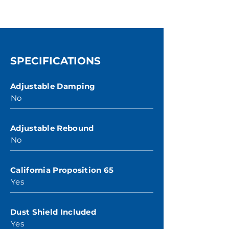
SPECIFICATIONS
Adjustable Damping
No
Adjustable Rebound
No
California Proposition 65
Yes
Dust Shield Included
Yes