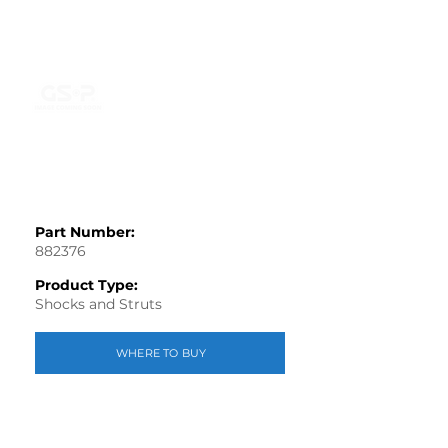
Part Number:
882376
Product Type:
Shocks and Struts
WHERE TO BUY