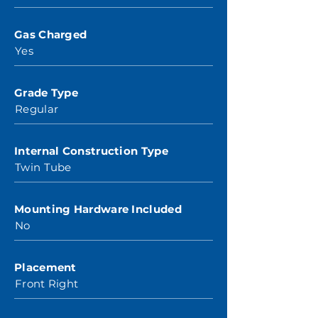
Gas Charged
Yes
Grade Type
Regular
Internal Construction Type
Twin Tube
Mounting Hardware Included
No
Placement
Front Right