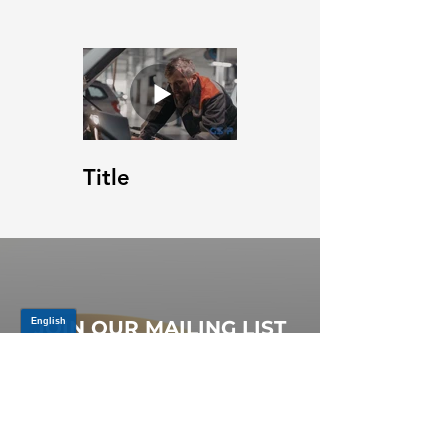
Title
JOIN OUR MAILING LIST
Be the first to know about,
promotions and new releases.
SIGN UP TODAY