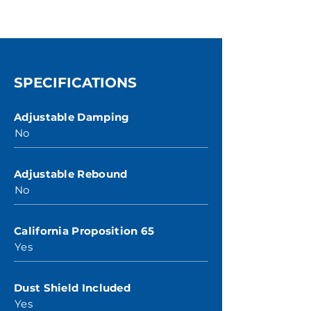
SPECIFICATIONS
Adjustable Damping
No
Adjustable Rebound
No
California Proposition 65
Yes
Dust Shield Included
Yes