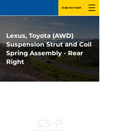
FIND MY PART
Lexus, Toyota (AWD)
Suspension Strut and Coil
Spring Assembly - Rear
Right