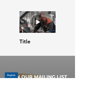
Title
JOIN OUR MAILING LIST
Be the first to know about,
promotions and new releases.
SIGN UP TODAY