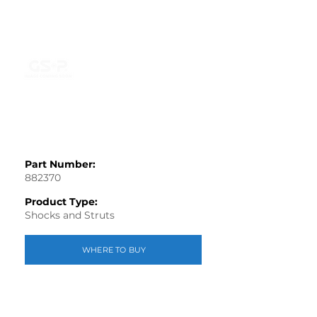
Part Number:
882370
Product Type:
Shocks and Struts
WHERE TO BUY