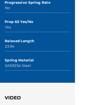
Progressive Spring Rate
No
Prop 65 Yes/No
Yes
Relaxed Length
23.94
Spring Material
SAE9254 Steel
VIDEO