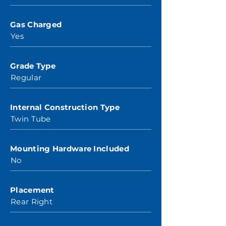
Gas Charged
Yes
Grade Type
Regular
Internal Construction Type
Twin Tube
Mounting Hardware Included
No
Placement
Rear Right