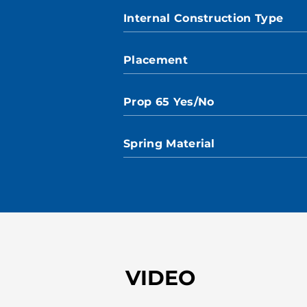
Internal Construction Type
Placement
Prop 65 Yes/No
Spring Material
VIDEO