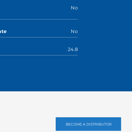
No
ate
No
24.8
BECOME A DISTRIBUTOR