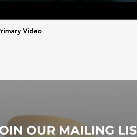
rimary Video
OIN OUR MAILING LI