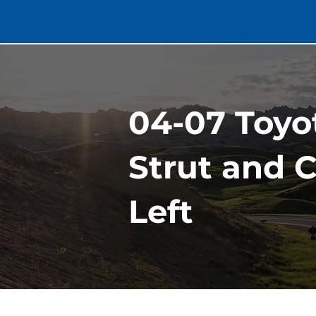
04-07 Toyo
Strut and C
Left