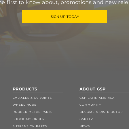
he first to know about, promotions and new rele
SIGN UP TODAY
PRODUCTS
ABOUT GSP
CV AXLES & CV JOINTS
GSP LATIN AMERICA
WHEEL HUBS
COMMUNITY
RUBBER METAL PARTS
BECOME A DISTRIBUTOR
SHOCK ABSORBERS
GSPXTV
SUSPENSION PARTS
NEWS