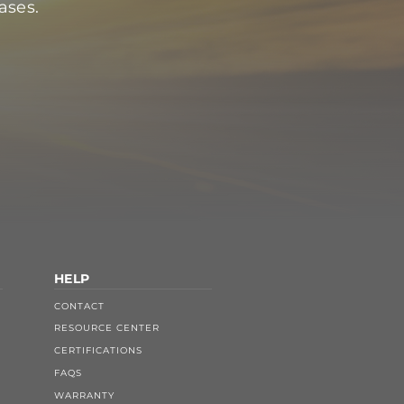
ases.
HELP
CONTACT
RESOURCE CENTER
CERTIFICATIONS
FAQS
WARRANTY