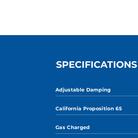
SPECIFICATIONS
Adjustable Damping
California Proposition 65
Gas Charged