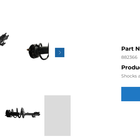
Part 
882366
Produc
Shocks a