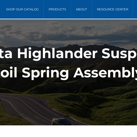
SHOP OUR CATALOG
PRODUCTS
ABOUT
RESOURCE CENTER
ta Highlander Sus
oil Spring Assembl