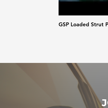
GSP Loaded Strut P
J