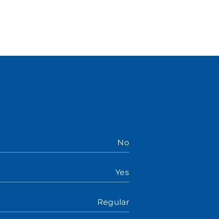
No
Yes
Regular