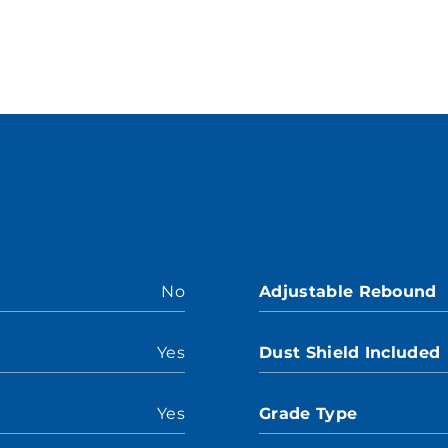
No
Adjustable Rebound
Yes
Dust Shield Included
Yes
Grade Type