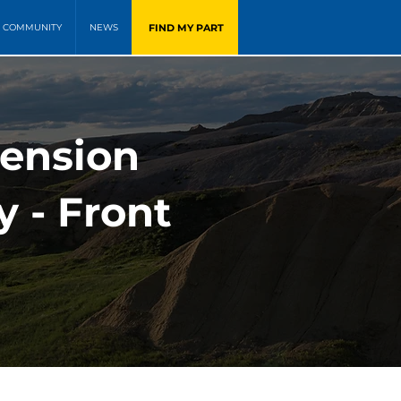
FIND MY PART
COMMUNITY
NEWS
pension
y - Front