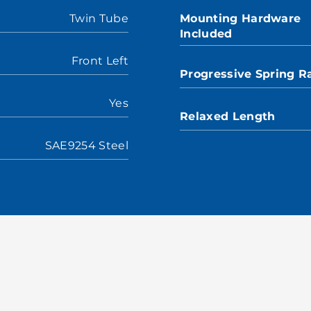
Twin Tube
Mounting Hardware
Included
Front Left
Progressive Spring R
Yes
Relaxed Length
SAE9254 Steel