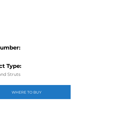
Number:
t Type:
nd Struts
WHERE TO BUY