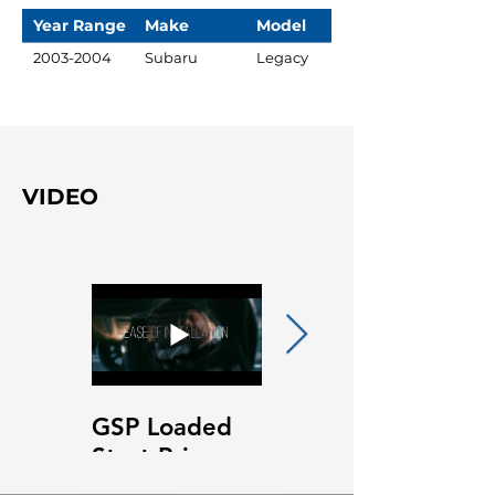
Year Range
Make
Model
2003-2004
Subaru
Legacy
VIDEO
GSP Loaded
GSP Loaded
Strut Primary
Strut Features
Video
and Benefits