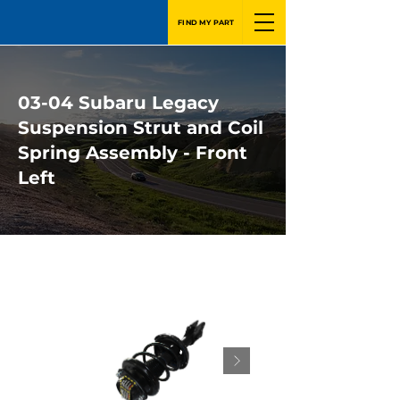
FIND MY PART
03-04 Subaru Legacy
Suspension Strut and Coil
Spring Assembly - Front
Left