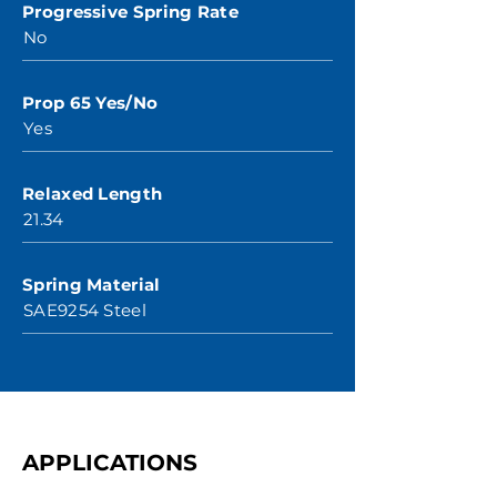
Progressive Spring Rate
No
Prop 65 Yes/No
Yes
Relaxed Length
21.34
Spring Material
SAE9254 Steel
APPLICATIONS