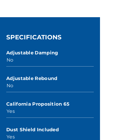
SPECIFICATIONS
Adjustable Damping
No
Adjustable Rebound
No
California Proposition 65
Yes
Dust Shield Included
Yes