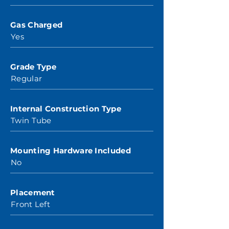
Gas Charged
Yes
Grade Type
Regular
Internal Construction Type
Twin Tube
Mounting Hardware Included
No
Placement
Front Left