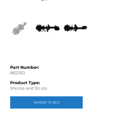
Part Number:
882350
Product Type:
Shocks and Struts
WHERE TO BUY