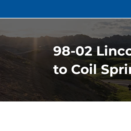
98-02 Linc
to Coil Spr