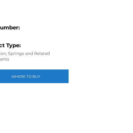
Number:
t Type:
on, Springs and Related
ents
WHERE TO BUY