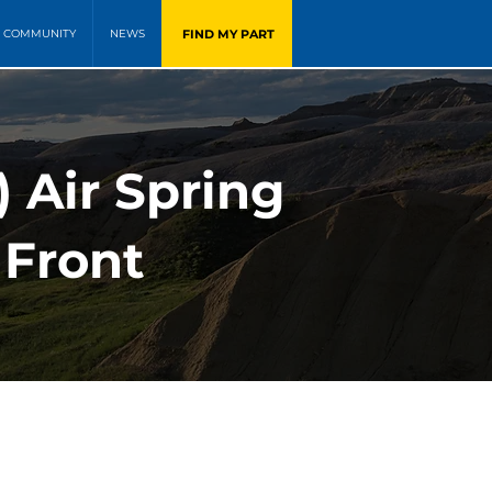
FIND MY PART
COMMUNITY
NEWS
 Air Spring
 Front