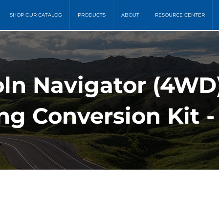
SHOP OUR CATALOG
PRODUCTS
ABOUT
RESOURCE CENTER
oln Navigator (4WD)
ing Conversion Kit -