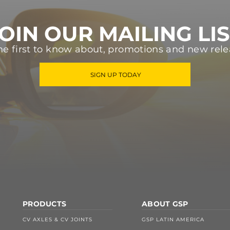
OIN OUR MAILING LI
he first to know about, promotions and new rele
SIGN UP TODAY
PRODUCTS
ABOUT GSP
CV AXLES & CV JOINTS
GSP LATIN AMERICA