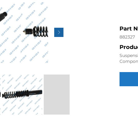
Part 
882327
Produc
Suspensi
Compon