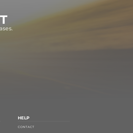
ST
ases.
HELP
CONTACT