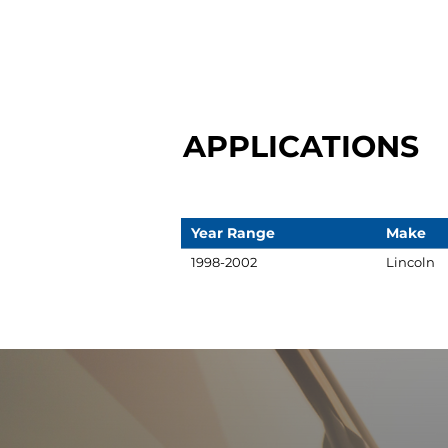
APPLICATIONS
Year Range
Make
1998-2002
Lincoln