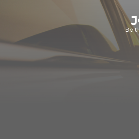
J
Be t