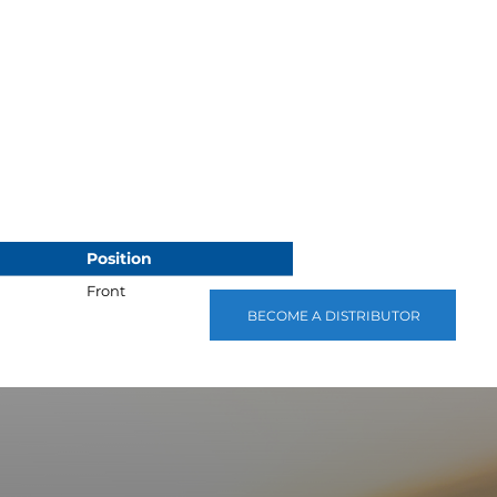
Position
Front
BECOME A DISTRIBUTOR