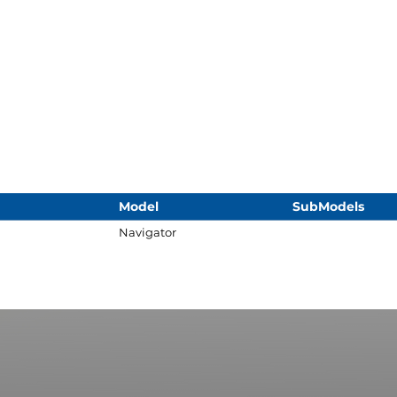
Model
SubModels
Navigator