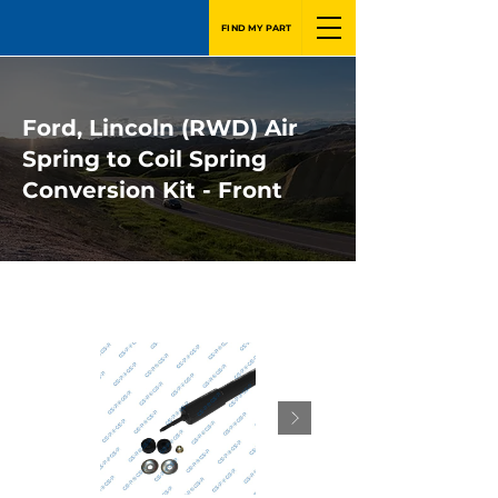
FIND MY PART
Ford, Lincoln (RWD) Air
Spring to Coil Spring
Conversion Kit - Front