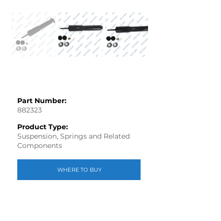
Part Number:
882323
Product Type:
Suspension, Springs and Related
Components
WHERE TO BUY