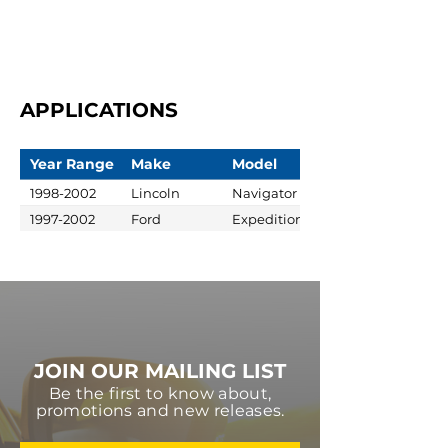
APPLICATIONS
Year Range
Make
Model
1998-2002
Lincoln
Navigator
1997-2002
Ford
Expedition
JOIN OUR MAILING LIST
Be the first to know about,
promotions and new releases.