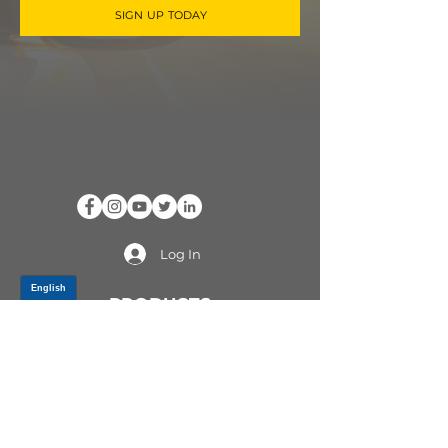
SIGN UP TODAY
Log In
PRODUCTS
CV AXLES & CV JOINTS
RUBBER METAL PARTS
WHEEL HUBS
SHOCK ABSORBERS
SUSPENSION PARTS