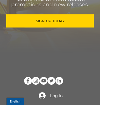
promotions and new releases.
SIGN UP TODAY
Log In
PRODUCTS
CV AXLES & CV JOINTS
RUBBER METAL PARTS
WHEEL HUBS