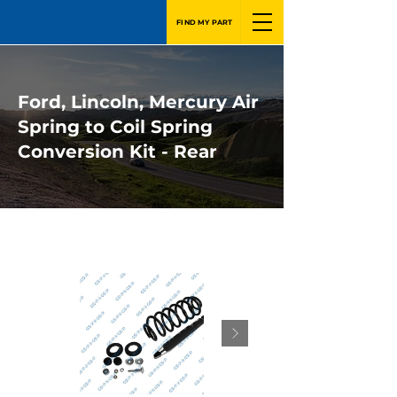
FIND MY PART
Ford, Lincoln, Mercury Air
Spring to Coil Spring
Conversion Kit - Rear