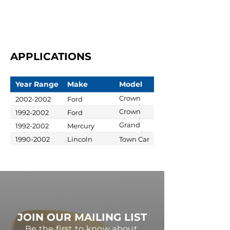
APPLICATIONS
Year Range
Make
Model
Crown
2002-2002
Ford
Victoria
Crown
1992-2002
Ford
Victoria
Grand
1992-2002
Mercury
Marquis
1990-2002
Lincoln
Town Car
JOIN OUR MAILING LIST
Be the first to know about,