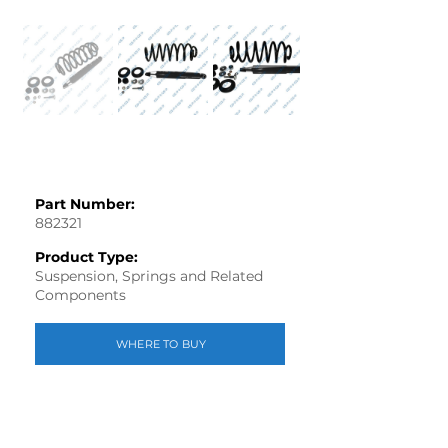
Part Number:
882321
Product Type:
Suspension, Springs and Related
Components
WHERE TO BUY