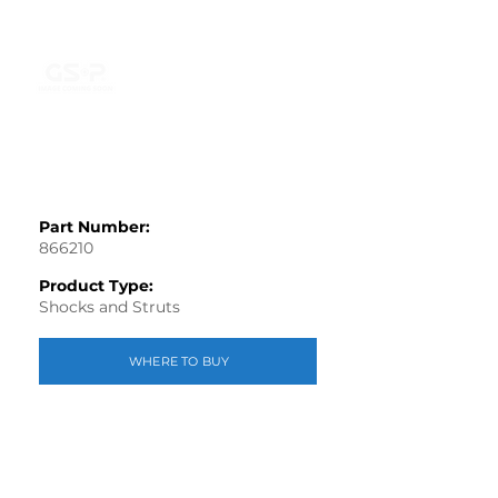
Part Number:
866210
Product Type:
Shocks and Struts
WHERE TO BUY