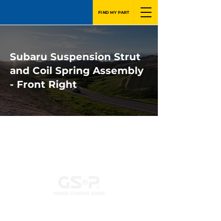
FIND MY PART
Subaru Suspension Strut
and Coil Spring Assembly
- Front Right