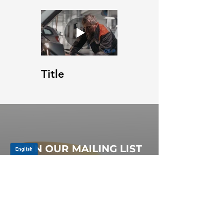
Title
JOIN OUR MAILING LIST
Be the first to know about,
promotions and new releases.
SIGN UP TODAY