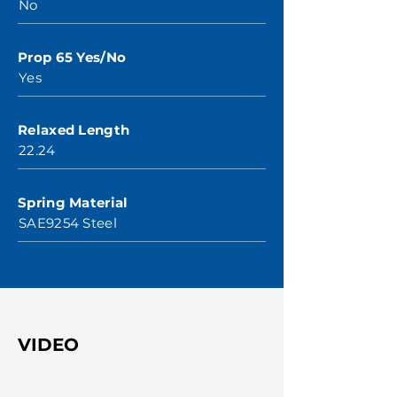
No
Prop 65 Yes/No
Yes
Relaxed Length
22.24
Spring Material
SAE9254 Steel
VIDEO