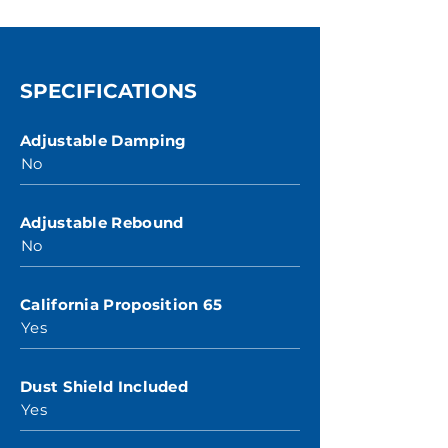
SPECIFICATIONS
Adjustable Damping
No
Adjustable Rebound
No
California Proposition 65
Yes
Dust Shield Included
Yes