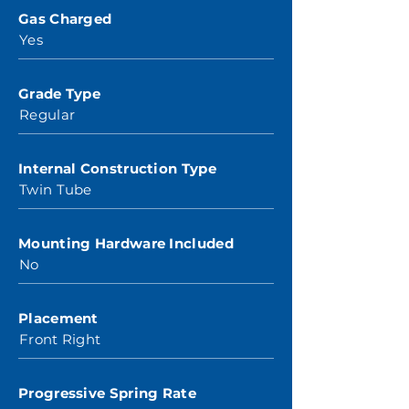
Gas Charged
Yes
Grade Type
Regular
Internal Construction Type
Twin Tube
Mounting Hardware Included
No
Placement
Front Right
Progressive Spring Rate