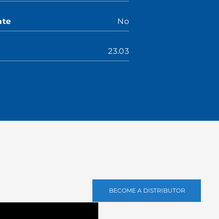
ate
No
23.03
BECOME A DISTRIBUTOR