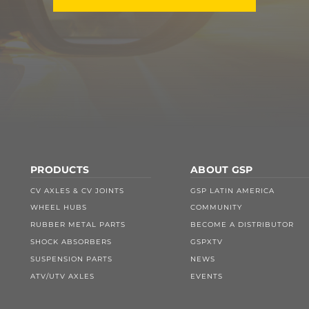
PRODUCTS
ABOUT GSP
CV AXLES & CV JOINTS
GSP LATIN AMERICA
WHEEL HUBS
COMMUNITY
RUBBER METAL PARTS
BECOME A DISTRIBUTOR
SHOCK ABSORBERS
GSPXTV
SUSPENSION PARTS
NEWS
ATV/UTV AXLES
EVENTS