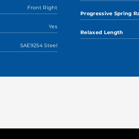
Front Right
Progressive Spring R
Yes
Relaxed Length
SAE9254 Steel