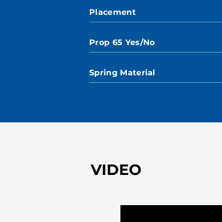
Placement
Prop 65 Yes/No
Spring Material
VIDEO