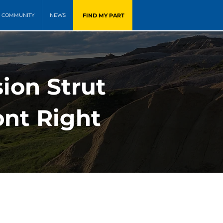
FIND MY PART
COMMUNITY
NEWS
ion Strut
ont Right