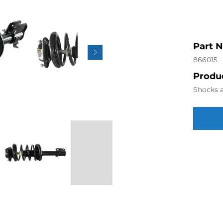
Part 
866015
Produc
Shocks a