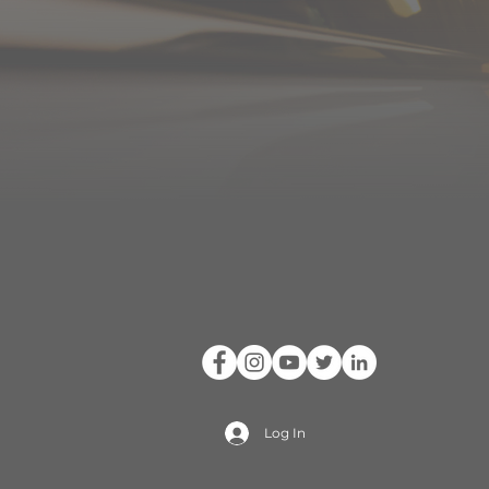
Log In