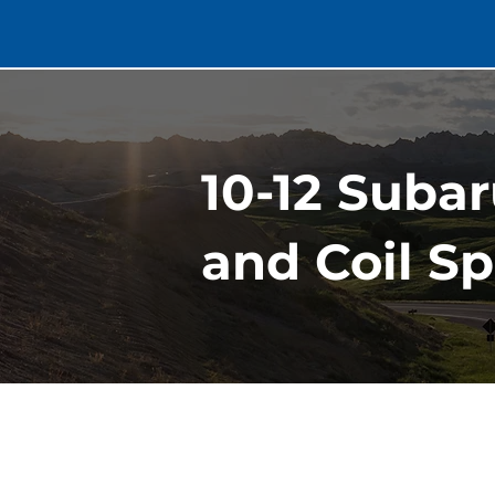
10-12 Suba
and Coil Sp