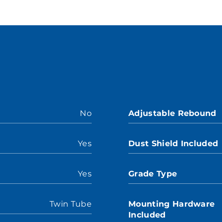
No
Adjustable Rebound
Yes
Dust Shield Included
Yes
Grade Type
Twin Tube
Mounting Hardware
Included