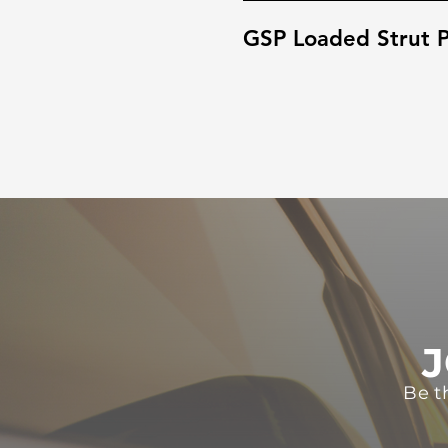
GSP Loaded Strut P
J
Be t