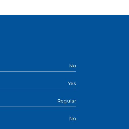
No
Yes
Regular
No