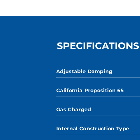
SPECIFICATIONS
Adjustable Damping
California Proposition 65
Gas Charged
Internal Construction Type