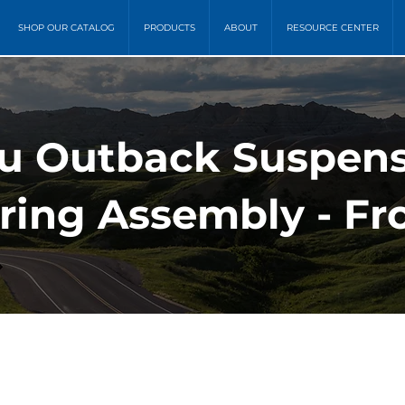
SHOP OUR CATALOG
PRODUCTS
ABOUT
RESOURCE CENTER
ru Outback Suspens
ring Assembly - Fr