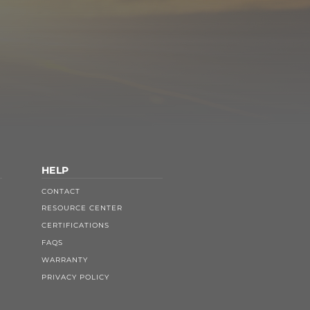
HELP
CONTACT
RESOURCE CENTER
CERTIFICATIONS
FAQS
WARRANTY
PRIVACY POLICY