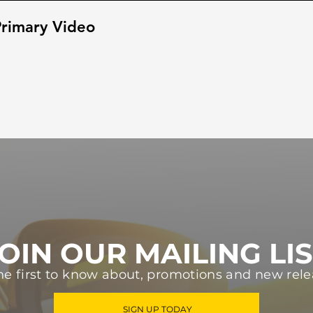
rimary Video
OIN OUR MAILING LI
he first to know about, promotions and new rele
SIGN UP TODAY