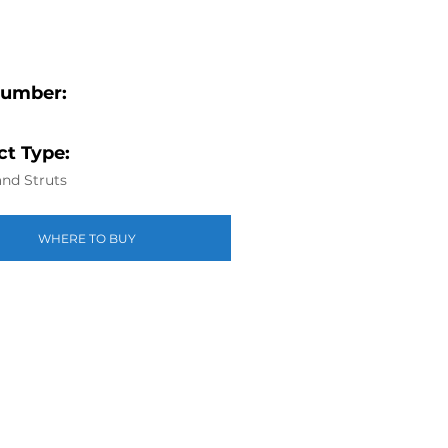
Number:
t Type:
nd Struts
WHERE TO BUY