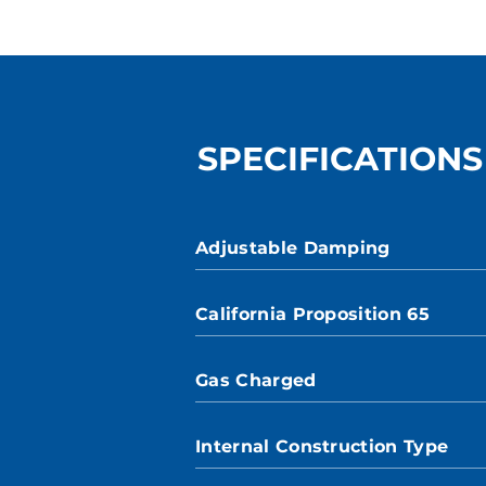
SPECIFICATIONS
Adjustable Damping
California Proposition 65
Gas Charged
Internal Construction Type