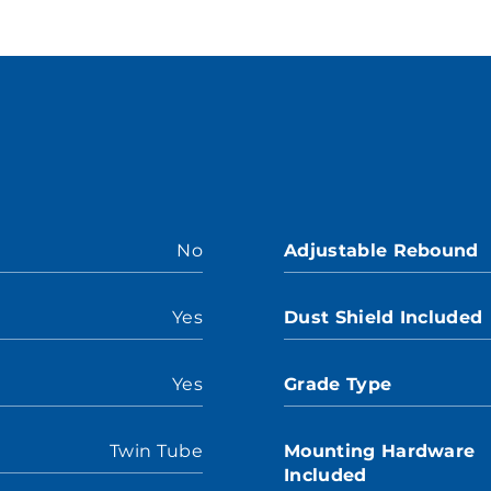
No
Adjustable Rebound
Yes
Dust Shield Included
Yes
Grade Type
Twin Tube
Mounting Hardware
Included