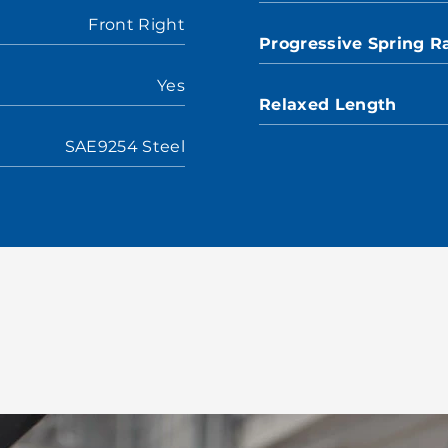
Front Right
Progressive Spring R
Yes
Relaxed Length
SAE9254 Steel