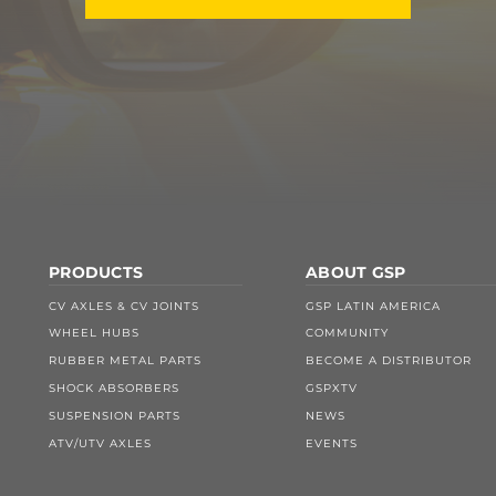
PRODUCTS
ABOUT GSP
CV AXLES & CV JOINTS
GSP LATIN AMERICA
WHEEL HUBS
COMMUNITY
RUBBER METAL PARTS
BECOME A DISTRIBUTOR
SHOCK ABSORBERS
GSPXTV
SUSPENSION PARTS
NEWS
ATV/UTV AXLES
EVENTS