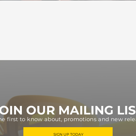
OIN OUR MAILING LI
he first to know about, promotions and new rele
SIGN UP TODAY