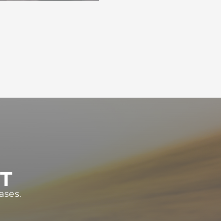
ST
ases.