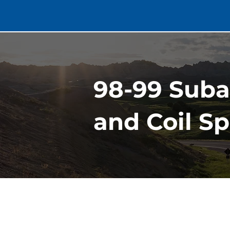
98-99 Suba
and Coil Sp