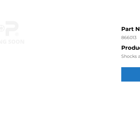
Part 
866013
Produc
Shocks a