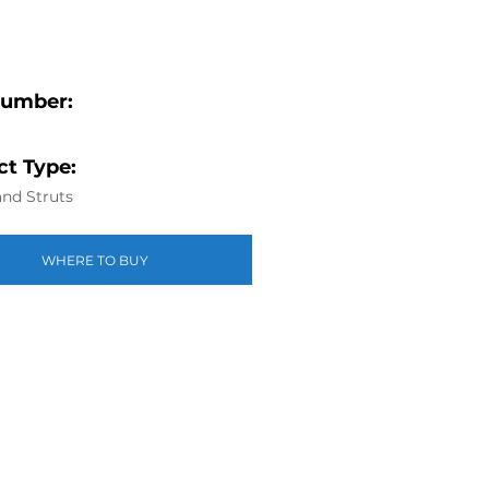
Number:
t Type:
nd Struts
WHERE TO BUY