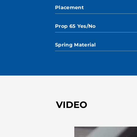
Placement
Prop 65 Yes/No
Spring Material
VIDEO