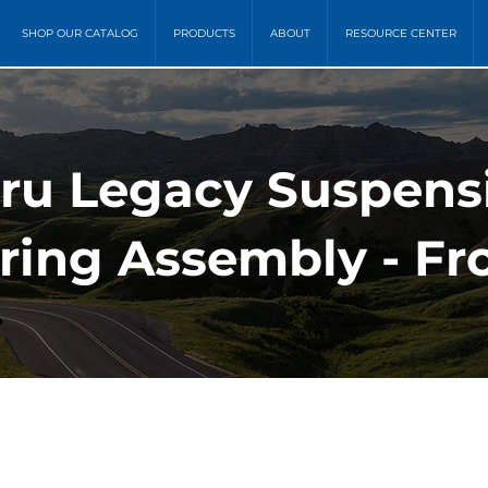
SHOP OUR CATALOG
PRODUCTS
ABOUT
RESOURCE CENTER
ru Legacy Suspensi
ring Assembly - Fr