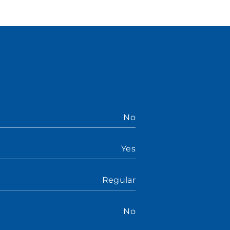
No
Yes
Regular
No