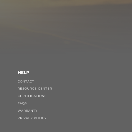
HELP
CONTACT
RESOURCE CENTER
CERTIFICATIONS
FAQS
WARRANTY
PRIVACY POLICY