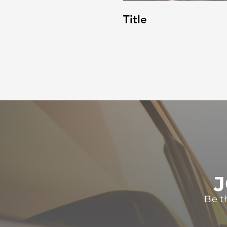
Title
J
Be t