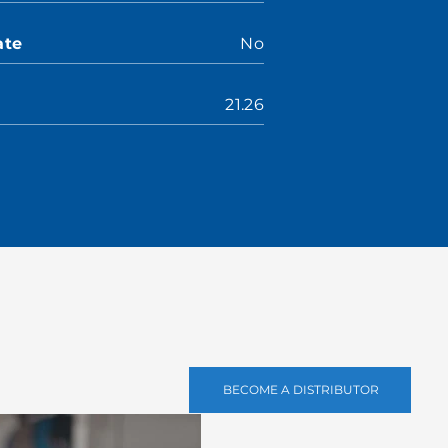
ate
No
21.26
BECOME A DISTRIBUTOR