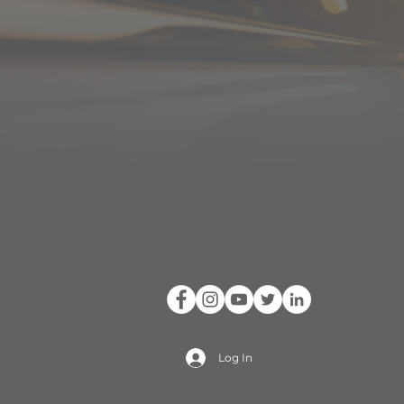
Log In