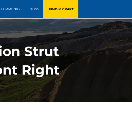
FIND MY PART
COMMUNITY
NEWS
on Strut
ont Right