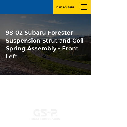
FIND MY PART
98-02 Subaru Forester
Suspension Strut and Coil
Spring Assembly - Front
Left