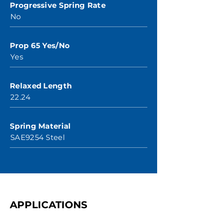
Progressive Spring Rate
No
Prop 65 Yes/No
Yes
Relaxed Length
22.24
Spring Material
SAE9254 Steel
APPLICATIONS