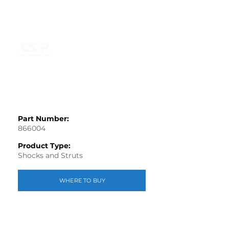
Part Number:
866004
Product Type:
Shocks and Struts
WHERE TO BUY