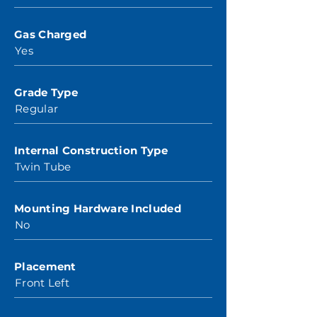
Gas Charged
Yes
Grade Type
Regular
Internal Construction Type
Twin Tube
Mounting Hardware Included
No
Placement
Front Left