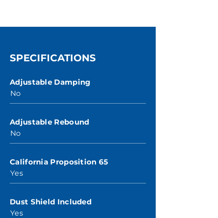
SPECIFICATIONS
Adjustable Damping
No
Adjustable Rebound
No
California Proposition 65
Yes
Dust Shield Included
Yes