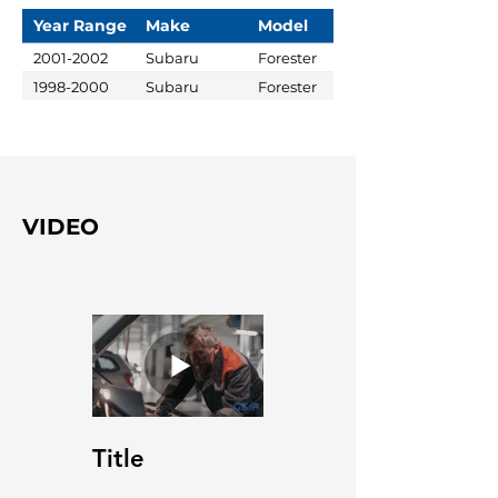
Year Range
Make
Model
2001-2002
Subaru
Forester
1998-2000
Subaru
Forester
VIDEO
Title