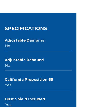
SPECIFICATIONS
Adjustable Damping
No
Adjustable Rebound
No
California Proposition 65
Yes
Dust Shield Included
Yes