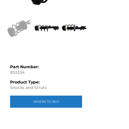
Part Number:
853334
Product Type:
Shocks and Struts
WHERE TO BUY