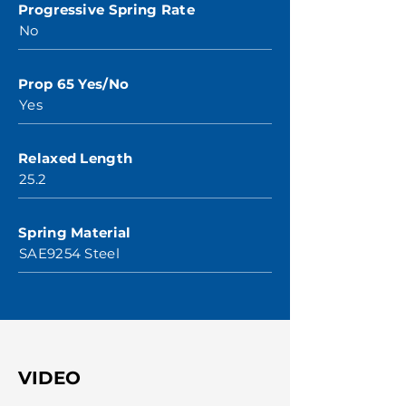
Progressive Spring Rate
No
Prop 65 Yes/No
Yes
Relaxed Length
25.2
Spring Material
SAE9254 Steel
VIDEO