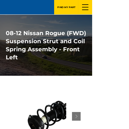
FIND MY PART
08-12 Nissan Rogue (FWD)
Suspension Strut and Coil
Spring Assembly - Front
Left