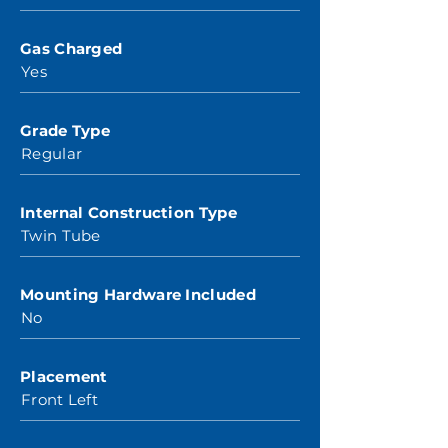
Gas Charged
Yes
Grade Type
Regular
Internal Construction Type
Twin Tube
Mounting Hardware Included
No
Placement
Front Left