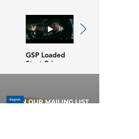
GSP Loaded
GSP Loaded
Strut Primary
Strut Features
Video
and Benefits
Video
JOIN OUR MAILING LIST
Be the first to know about,
promotions and new releases.
SIGN UP TODAY