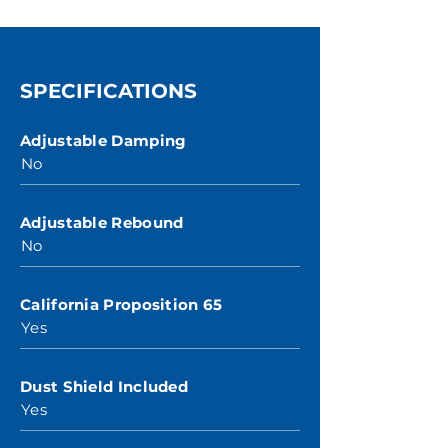
SPECIFICATIONS
Adjustable Damping
No
Adjustable Rebound
No
California Proposition 65
Yes
Dust Shield Included
Yes