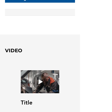
VIDEO
Title