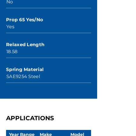
No
Prop 65 Yes/No
Yes
Relaxed Length
18.58
Spring Material
SAE9254 Steel
APPLICATIONS
Year Range
Make
Model