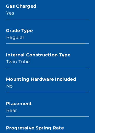
Gas Charged
Yes
Grade Type
Regular
Internal Construction Type
Twin Tube
Mounting Hardware Included
No
Placement
Rear
Progressive Spring Rate