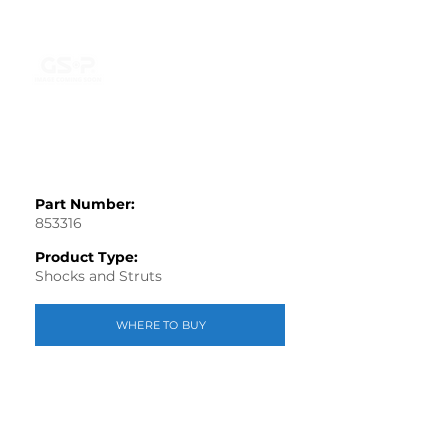
Part Number:
853316
Product Type:
Shocks and Struts
WHERE TO BUY