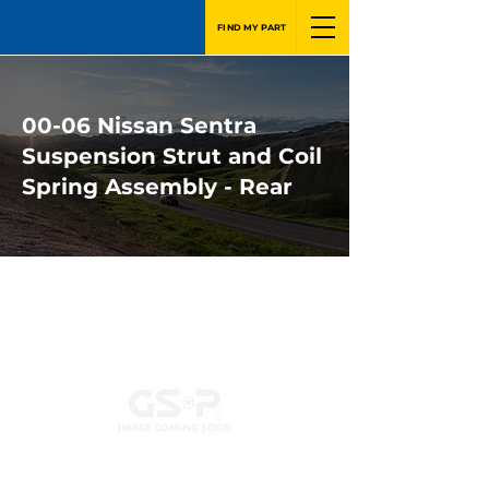
FIND MY PART
00-06 Nissan Sentra
Suspension Strut and Coil
Spring Assembly - Rear