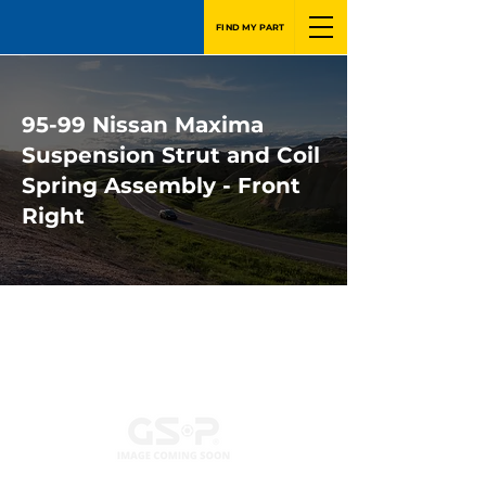
FIND MY PART
95-99 Nissan Maxima
Suspension Strut and Coil
Spring Assembly - Front
Right