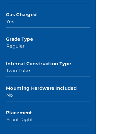
Gas Charged
Yes
Grade Type
Regular
Internal Construction Type
Twin Tube
Mounting Hardware Included
No
Placement
Front Right