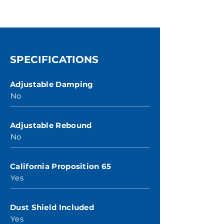
SPECIFICATIONS
Adjustable Damping
No
Adjustable Rebound
No
California Proposition 65
Yes
Dust Shield Included
Yes