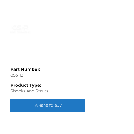
Part Number:
853112
Product Type:
Shocks and Struts
WHERE TO BUY