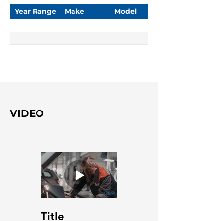
Year Range
Make
Model
VIDEO
Title