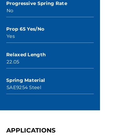
Progressive Spring Rate
No
Prop 65 Yes/No
Yes
Relaxed Length
22.05
Spring Material
SAE9254 Steel
APPLICATIONS