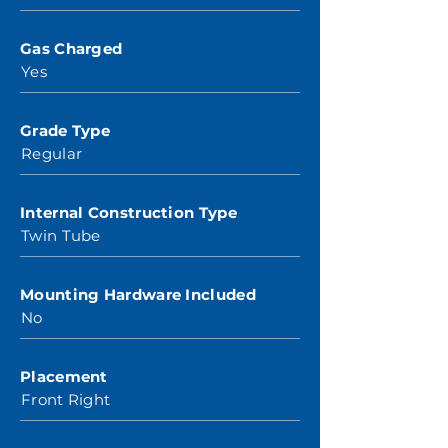
Gas Charged
Yes
Grade Type
Regular
Internal Construction Type
Twin Tube
Mounting Hardware Included
No
Placement
Front Right