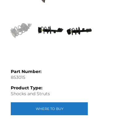
Part Number:
853015
Product Type:
Shocks and Struts
WHERE TO BUY