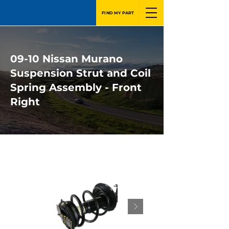
FIND MY PART
09-10 Nissan Murano
Suspension Strut and Coil
Spring Assembly - Front
Right