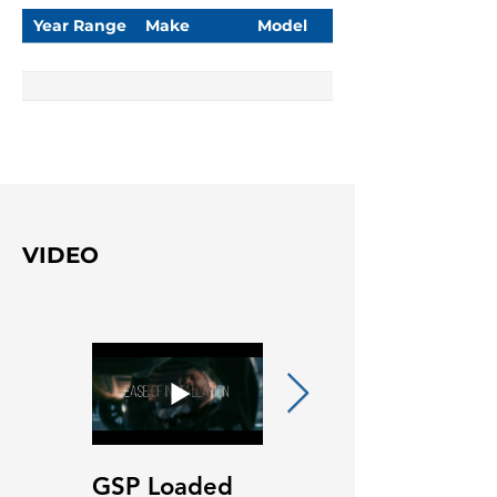
Year Range
Make
Model
VIDEO
GSP Loaded
GSP Loaded