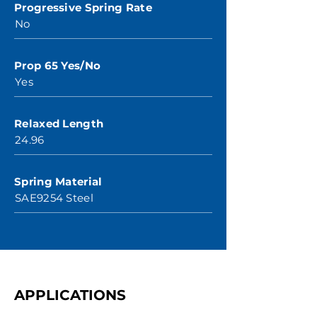
Progressive Spring Rate
No
Prop 65 Yes/No
Yes
Relaxed Length
24.96
Spring Material
SAE9254 Steel
APPLICATIONS