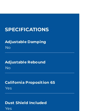
SPECIFICATIONS
Adjustable Damping
No
Adjustable Rebound
No
California Proposition 65
Yes
Dust Shield Included
Yes