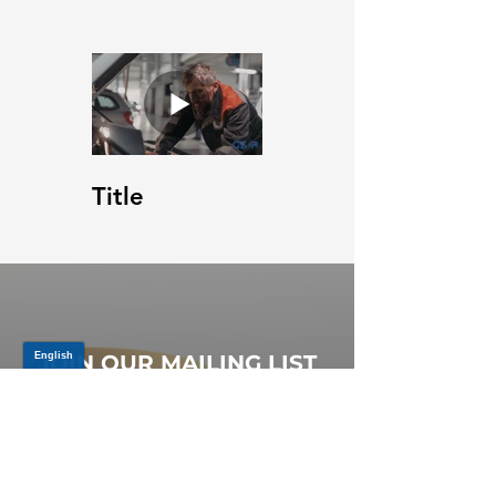
Title
JOIN OUR MAILING LIST
Be the first to know about,
promotions and new releases.
SIGN UP TODAY