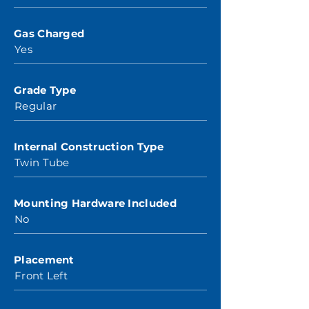
Gas Charged
Yes
Grade Type
Regular
Internal Construction Type
Twin Tube
Mounting Hardware Included
No
Placement
Front Left