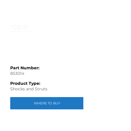
Part Number:
853014
Product Type:
Shocks and Struts
WHERE TO BUY