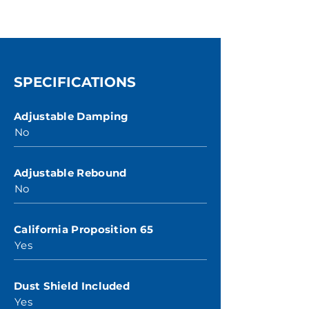
SPECIFICATIONS
Adjustable Damping
No
Adjustable Rebound
No
California Proposition 65
Yes
Dust Shield Included
Yes