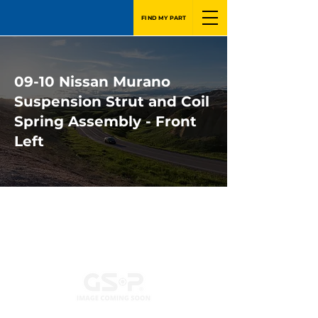
FIND MY PART
09-10 Nissan Murano
Suspension Strut and Coil
Spring Assembly - Front
Left