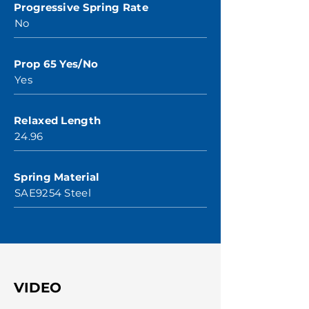
Progressive Spring Rate
No
Prop 65 Yes/No
Yes
Relaxed Length
24.96
Spring Material
SAE9254 Steel
VIDEO