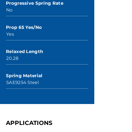
Progressive Spring Rate
No
Prop 65 Yes/No
Yes
Relaxed Length
20.28
Spring Material
SAE9254 Steel
APPLICATIONS