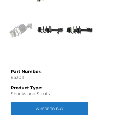
Part Number:
853011
Product Type:
Shocks and Struts
WHERE TO BUY