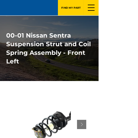
FIND MY PART
00-01 Nissan Sentra
Suspension Strut and Coil
Spring Assembly - Front
Left