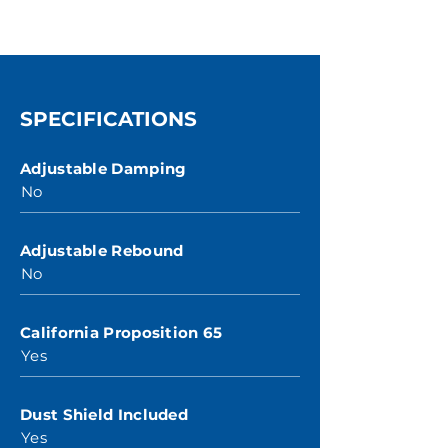
SPECIFICATIONS
Adjustable Damping
No
Adjustable Rebound
No
California Proposition 65
Yes
Dust Shield Included
Yes