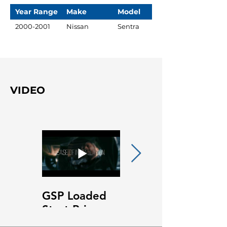
Year Range
Make
Model
2000-2001
Nissan
Sentra
VIDEO
GSP Loaded
GSP Loaded
Strut Primary
Strut Features
Video
and Benefits