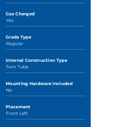
Gas Charged
Yes
Grade Type
Regular
Internal Construction Type
Twin Tube
Mounting Hardware Included
No
Placement
Front Left