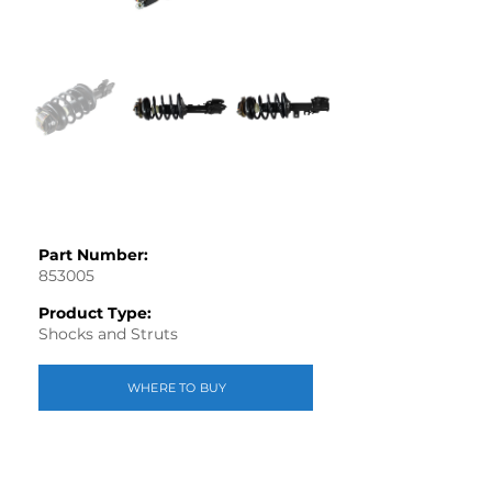
Part Number:
853005
Product Type:
Shocks and Struts
WHERE TO BUY