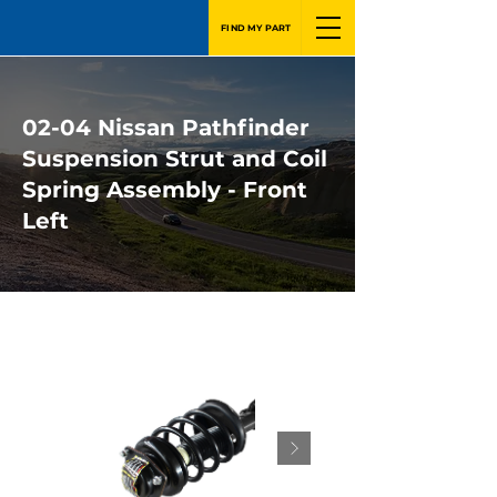
FIND MY PART
02-04 Nissan Pathfinder
Suspension Strut and Coil
Spring Assembly - Front
Left