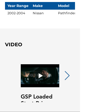
Year Range
Make
Model
2002-2004
Nissan
Pathfinder
VIDEO
GSP Loaded
GSP Loaded
Strut Primary
Strut Features
Video
and Benefits