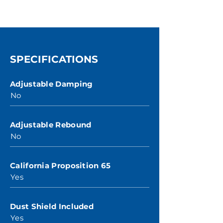
SPECIFICATIONS
Adjustable Damping
No
Adjustable Rebound
No
California Proposition 65
Yes
Dust Shield Included
Yes