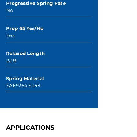
Progressive Spring Rate
No
Prop 65 Yes/No
Yes
Relaxed Length
22.91
Spring Material
SAE9254 Steel
APPLICATIONS