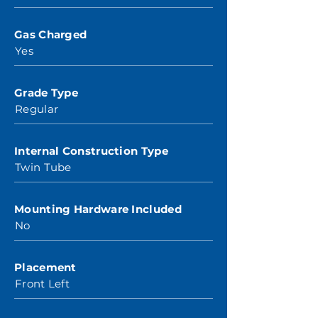
Gas Charged
Yes
Grade Type
Regular
Internal Construction Type
Twin Tube
Mounting Hardware Included
No
Placement
Front Left