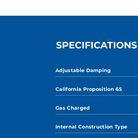
SPECIFICATIONS
Adjustable Damping
California Proposition 65
Gas Charged
Internal Construction Type