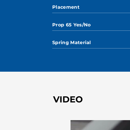
Placement
Prop 65 Yes/No
Spring Material
VIDEO