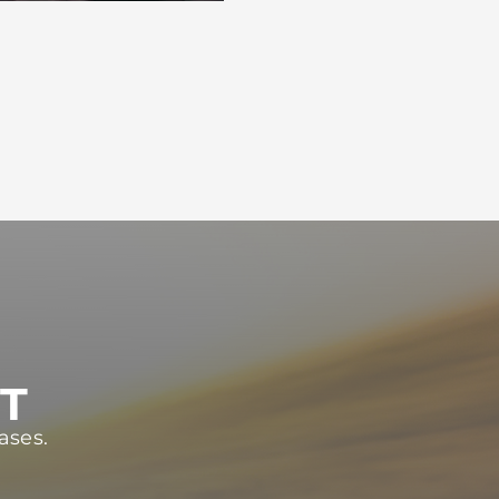
ST
ases.