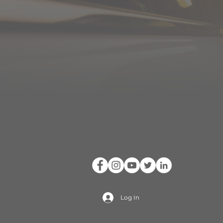
Log In