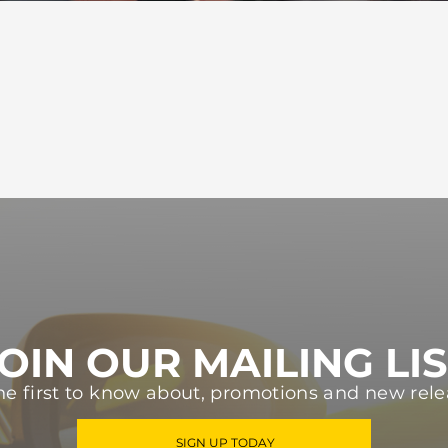
OIN OUR MAILING LI
he first to know about, promotions and new rele
SIGN UP TODAY