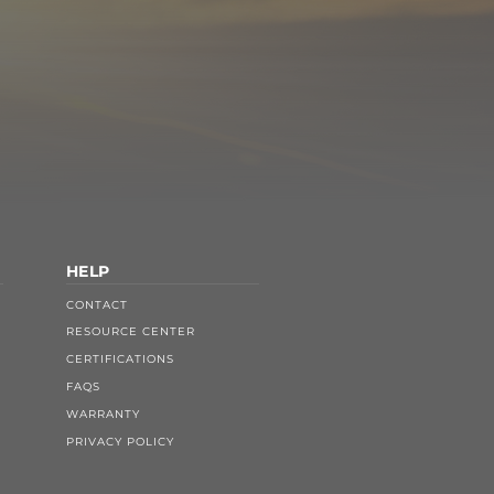
HELP
CONTACT
RESOURCE CENTER
CERTIFICATIONS
FAQS
WARRANTY
PRIVACY POLICY