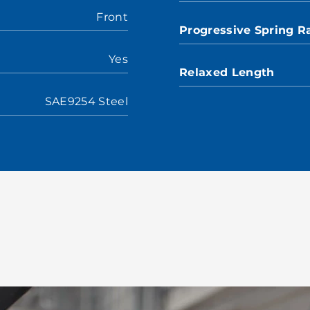
Front
Progressive Spring R
Yes
Relaxed Length
SAE9254 Steel