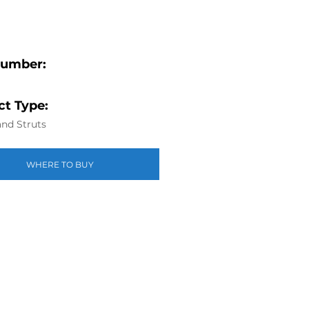
Number:
t Type:
nd Struts
WHERE TO BUY