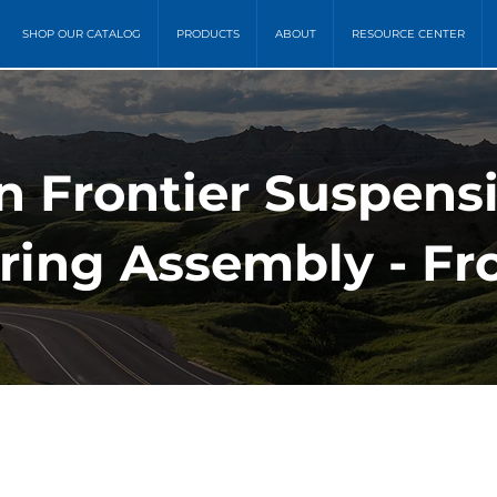
SHOP OUR CATALOG
PRODUCTS
ABOUT
RESOURCE CENTER
n Frontier Suspens
pring Assembly - Fr