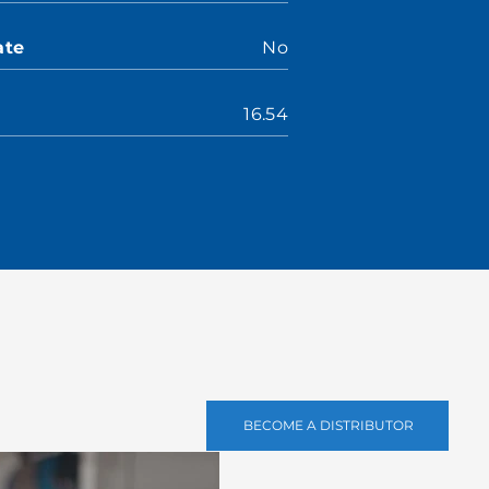
ate
No
16.54
BECOME A DISTRIBUTOR