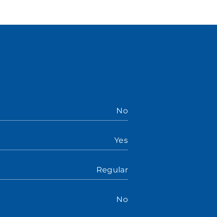
No
Yes
Regular
No