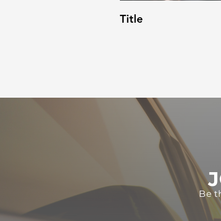
Title
J
Be t