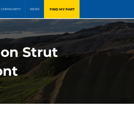
FIND MY PART
COMMUNITY
NEWS
ion Strut
ont