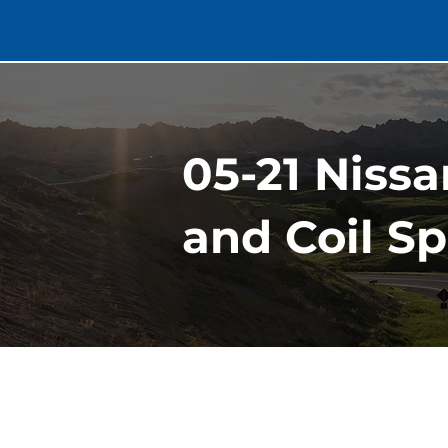
05-21 Nissa
and Coil S