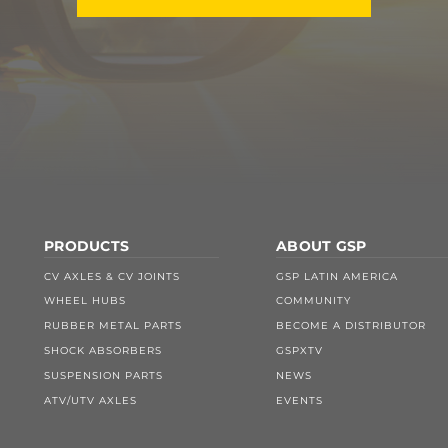
PRODUCTS
ABOUT GSP
CV AXLES & CV JOINTS
GSP LATIN AMERICA
WHEEL HUBS
COMMUNITY
RUBBER METAL PARTS
BECOME A DISTRIBUTOR
SHOCK ABSORBERS
GSPXTV
SUSPENSION PARTS
NEWS
ATV/UTV AXLES
EVENTS