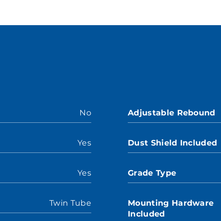
No
Adjustable Rebound
Yes
Dust Shield Included
Yes
Grade Type
Twin Tube
Mounting Hardware
Included