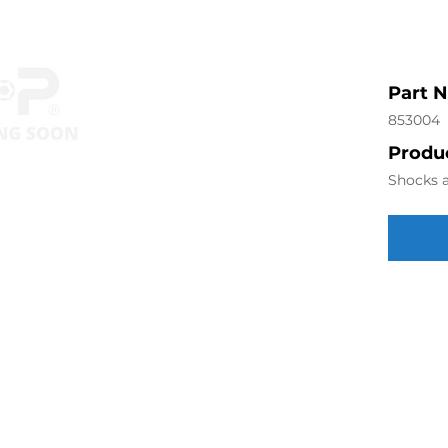
Part 
853004
Produc
Shocks a