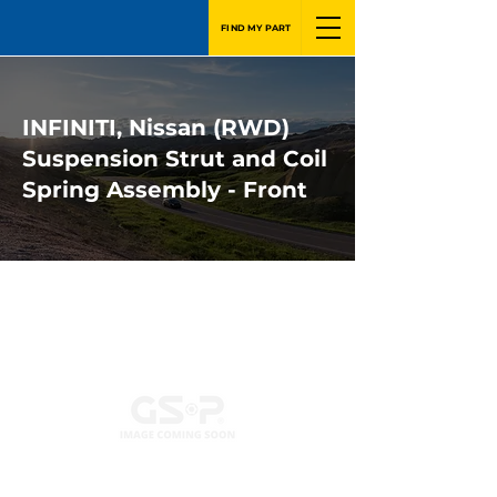
FIND MY PART
INFINITI, Nissan (RWD)
Suspension Strut and Coil
Spring Assembly - Front