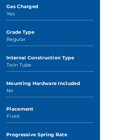
Gas Charged
Yes
Grade Type
Regular
Internal Construction Type
Twin Tube
Mounting Hardware Included
No
Placement
Front
Progressive Spring Rate