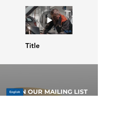
Title
JOIN OUR MAILING LIST
Be the first to know about,
promotions and new releases.
SIGN UP TODAY