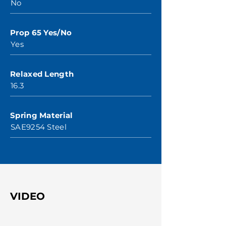
No
Prop 65 Yes/No
Yes
Relaxed Length
16.3
Spring Material
SAE9254 Steel
VIDEO