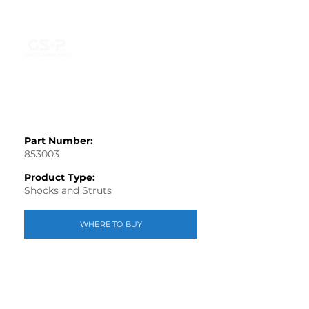
Part Number:
853003
Product Type:
Shocks and Struts
WHERE TO BUY