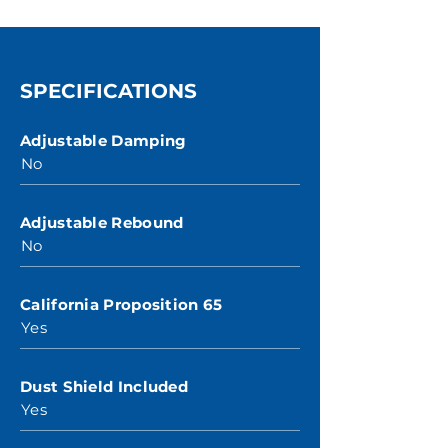
SPECIFICATIONS
Adjustable Damping
No
Adjustable Rebound
No
California Proposition 65
Yes
Dust Shield Included
Yes