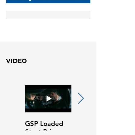
VIDEO
GSP Loaded
GSP Loaded
Strut Primary
Strut Features