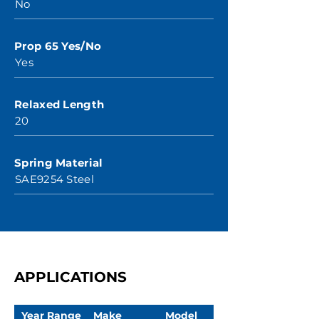
No
Prop 65 Yes/No
Yes
Relaxed Length
20
Spring Material
SAE9254 Steel
APPLICATIONS
Year Range
Make
Model