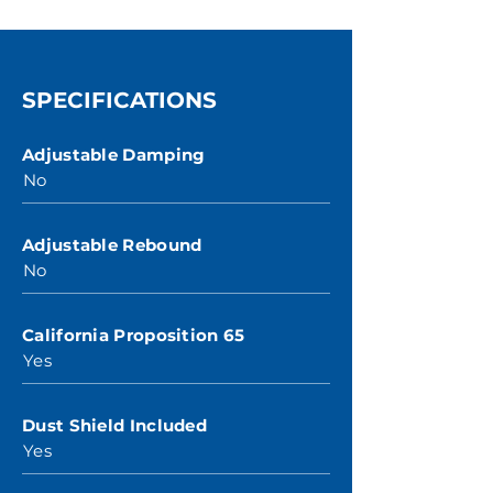
SPECIFICATIONS
Adjustable Damping
No
Adjustable Rebound
No
California Proposition 65
Yes
Dust Shield Included
Yes