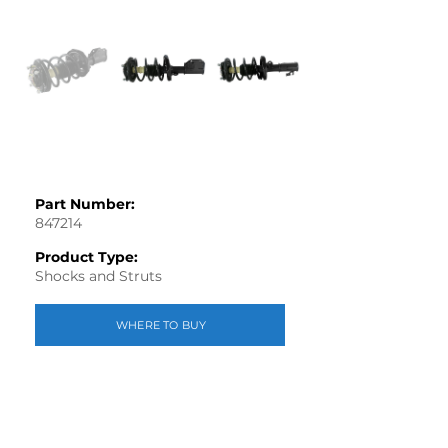
Part Number:
847214
Product Type:
Shocks and Struts
WHERE TO BUY