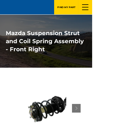
FIND MY PART
Mazda Suspension Strut
and Coil Spring Assembly
- Front Right