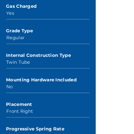
Gas Charged
Yes
Grade Type
Regular
Internal Construction Type
Twin Tube
Mounting Hardware Included
No
Placement
Front Right
Progressive Spring Rate