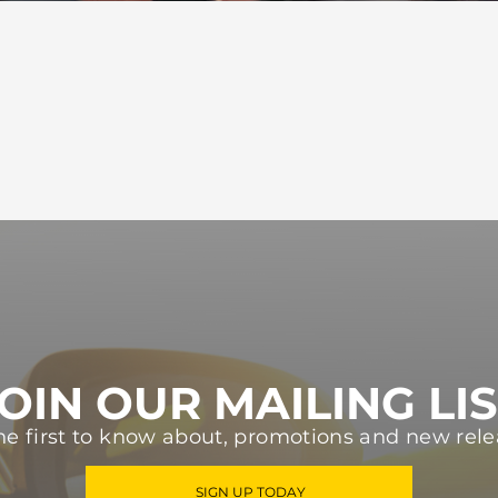
OIN OUR MAILING LI
he first to know about, promotions and new rele
SIGN UP TODAY