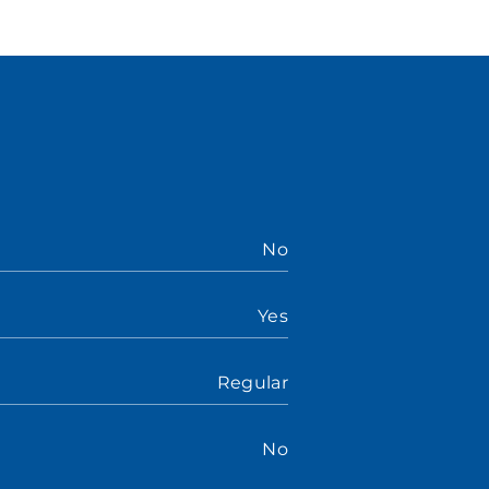
No
Yes
Regular
No