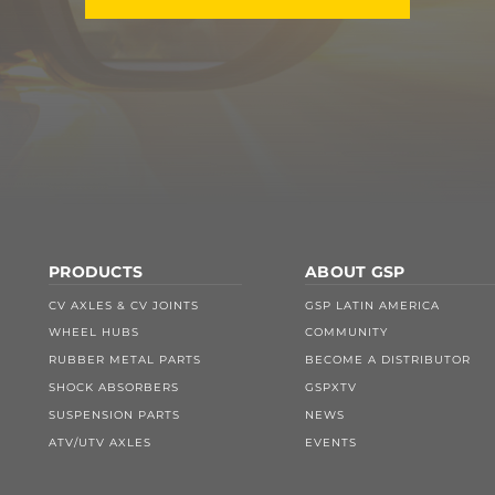
PRODUCTS
ABOUT GSP
CV AXLES & CV JOINTS
GSP LATIN AMERICA
WHEEL HUBS
COMMUNITY
RUBBER METAL PARTS
BECOME A DISTRIBUTOR
SHOCK ABSORBERS
GSPXTV
SUSPENSION PARTS
NEWS
ATV/UTV AXLES
EVENTS