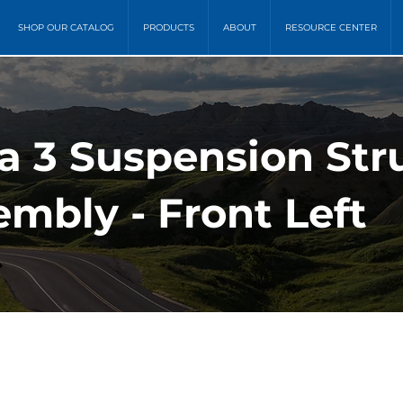
SHOP OUR CATALOG
PRODUCTS
ABOUT
RESOURCE CENTER
a 3 Suspension Stru
mbly - Front Left