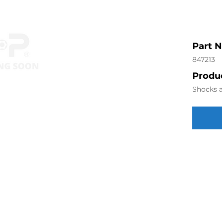
Part 
847213
Produc
Shocks a