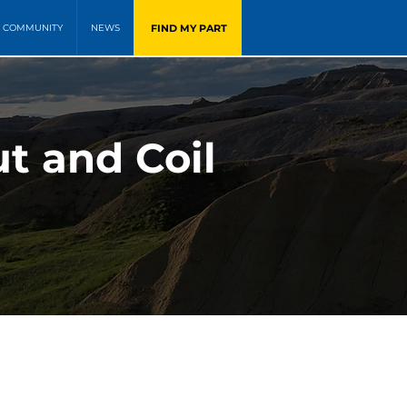
FIND MY PART
COMMUNITY
NEWS
t and Coil