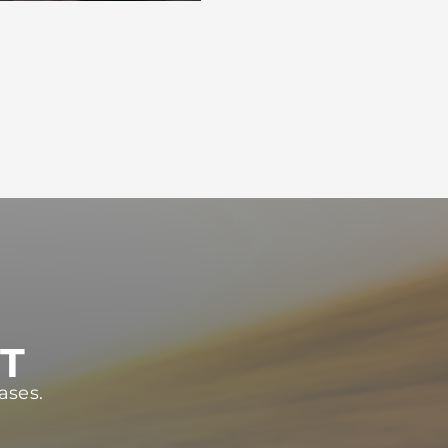
ST
ases.