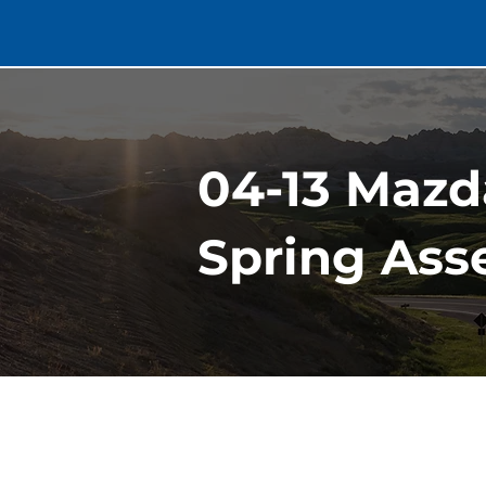
04-13 Mazd
Spring Asse