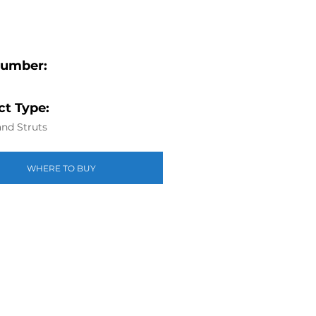
Number:
t Type:
nd Struts
WHERE TO BUY