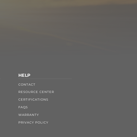
HELP
CONTACT
RESOURCE CENTER
CERTIFICATIONS
FAQS
WARRANTY
PRIVACY POLICY