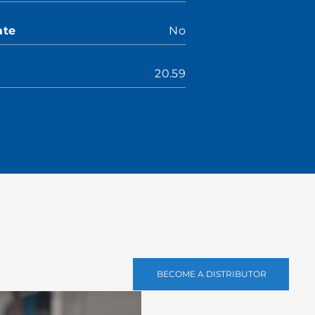
ate
No
20.59
BECOME A DISTRIBUTOR