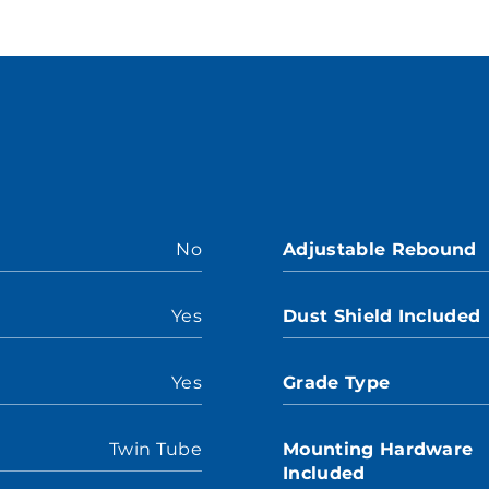
No
Adjustable Rebound
Yes
Dust Shield Included
Yes
Grade Type
Twin Tube
Mounting Hardware
Included