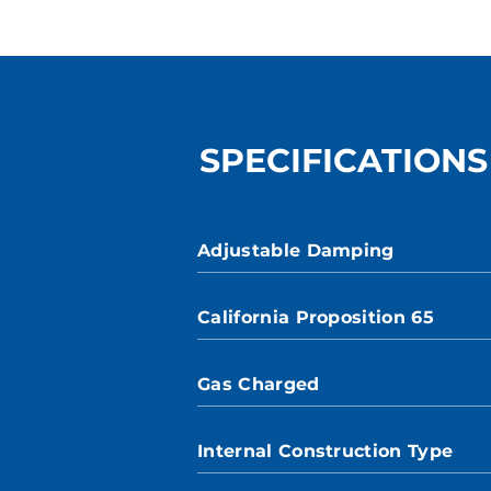
SPECIFICATIONS
Adjustable Damping
California Proposition 65
Gas Charged
Internal Construction Type