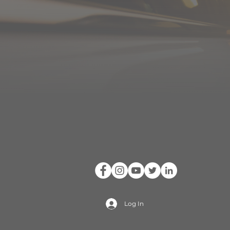
Log In