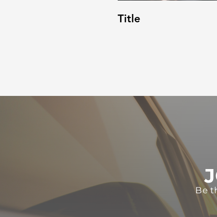
Title
J
Be t