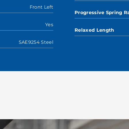
Front Left
Progressive Spring R
Yes
Relaxed Length
SAE9254 Steel