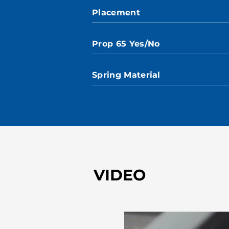
Placement
Prop 65 Yes/No
Spring Material
VIDEO