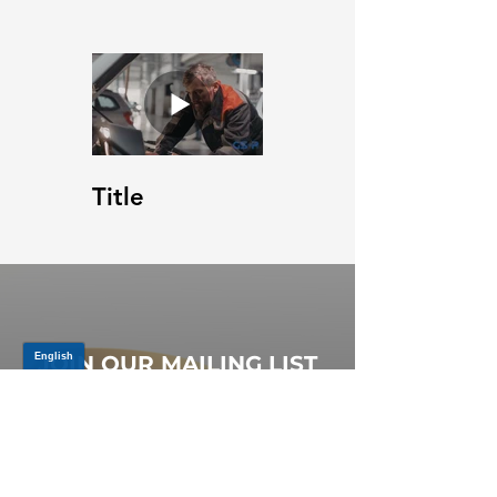
Title
JOIN OUR MAILING LIST
Be the first to know about,
promotions and new releases.
SIGN UP TODAY