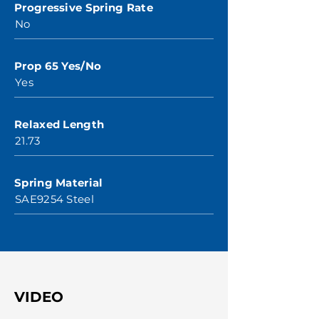
Progressive Spring Rate
No
Prop 65 Yes/No
Yes
Relaxed Length
21.73
Spring Material
SAE9254 Steel
VIDEO