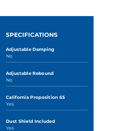
SPECIFICATIONS
Adjustable Damping
No
Adjustable Rebound
No
California Proposition 65
Yes
Dust Shield Included
Yes