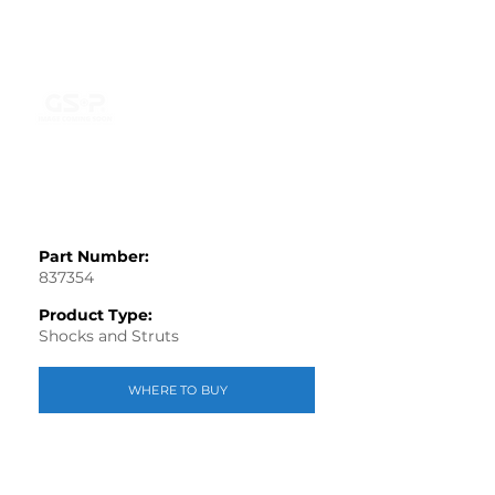
Part Number:
837354
Product Type:
Shocks and Struts
WHERE TO BUY