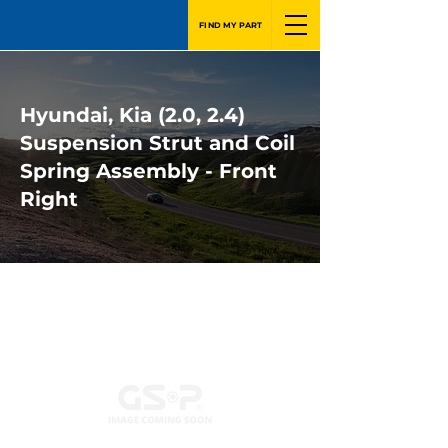
FIND MY PART
Hyundai, Kia (2.0, 2.4)
Suspension Strut and Coil
Spring Assembly - Front
Right