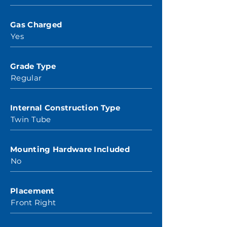
Gas Charged
Yes
Grade Type
Regular
Internal Construction Type
Twin Tube
Mounting Hardware Included
No
Placement
Front Right