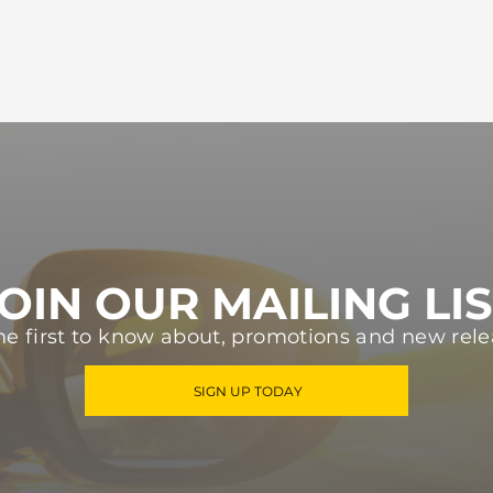
OIN OUR MAILING LI
he first to know about, promotions and new rele
SIGN UP TODAY