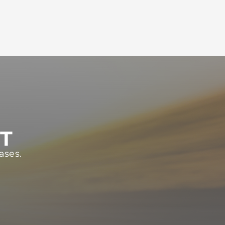
ST
ases.