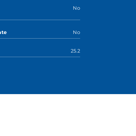
No
ate
No
25.2