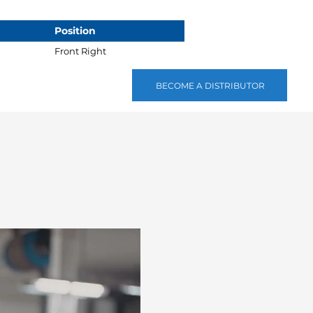
Position
Front Right
BECOME A DISTRIBUTOR