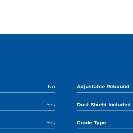
No
Adjustable Rebound
Yes
Dust Shield Included
Yes
Grade Type