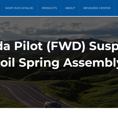
SHOP OUR CATALOG
PRODUCTS
ABOUT
RESOURCE CENTER
a Pilot (FWD) Sus
oil Spring Assembl