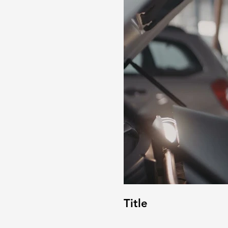
Title