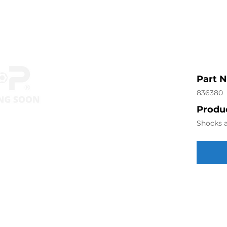
Part 
836380
Produc
Shocks a