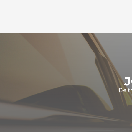
J
Be t