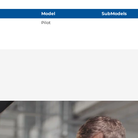
Model
SubModels
Pilot