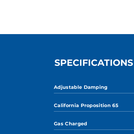
SPECIFICATIONS
Adjustable Damping
California Proposition 65
Gas Charged