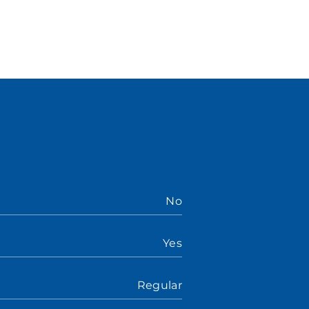
No
Yes
Regular