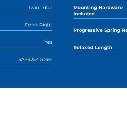
Twin Tube
Mounting Hardware
Included
Front Right
Progressive Spring R
Yes
Relaxed Length
SAE9254 Steel