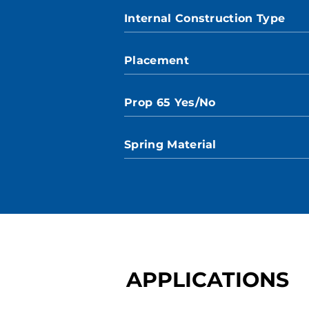
Internal Construction Type
Placement
Prop 65 Yes/No
Spring Material
APPLICATIONS