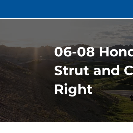
06-08 Hond
Strut and C
Right