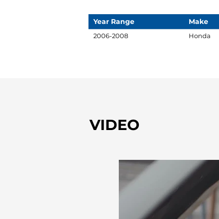
Year Range
Make
2006-2008
Honda
VIDEO