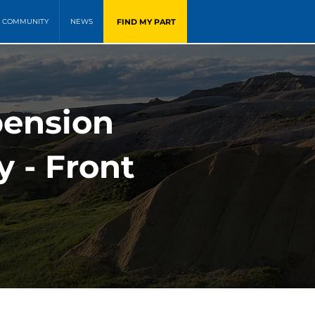
FIND MY PART
COMMUNITY
NEWS
pension
y - Front