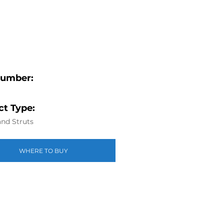
Number:
t Type:
nd Struts
WHERE TO BUY