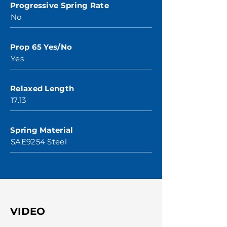
Progressive Spring Rate
No
Prop 65 Yes/No
Yes
Relaxed Length
17.13
Spring Material
SAE9254 Steel
VIDEO