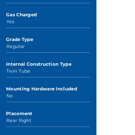
Gas Charged
Yes
Grade Type
Regular
Internal Construction Type
Twin Tube
Mounting Hardware Included
No
Placement
Rear Right