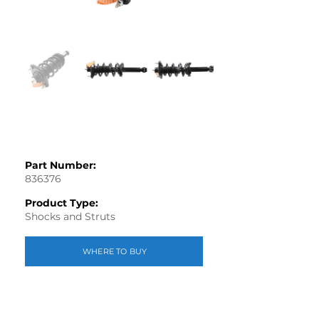
Part Number:
836376
Product Type:
Shocks and Struts
WHERE TO BUY