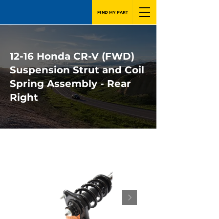
FIND MY PART
12-16 Honda CR-V (FWD)
Suspension Strut and Coil
Spring Assembly - Rear
Right