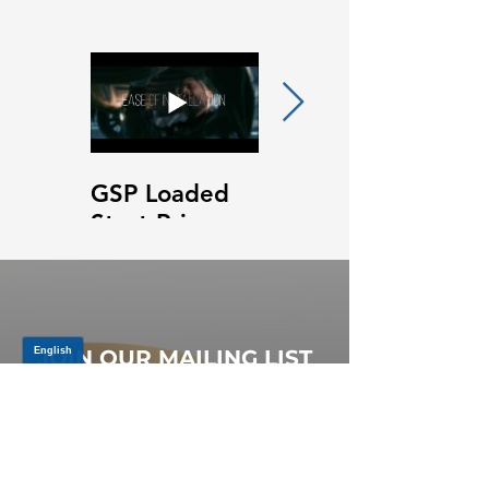
GSP Loaded
GSP Loaded
Strut Primary
Strut Features
Video
and Benefits
Video
JOIN OUR MAILING LIST
Be the first to know about,
promotions and new releases.
SIGN UP TODAY