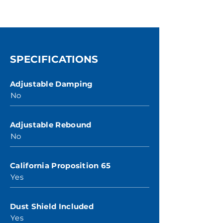
SPECIFICATIONS
Adjustable Damping
No
Adjustable Rebound
No
California Proposition 65
Yes
Dust Shield Included
Yes