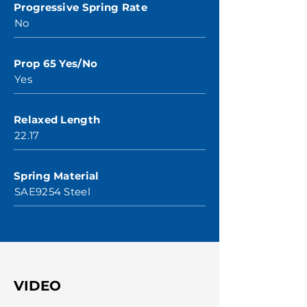
Progressive Spring Rate
No
Prop 65 Yes/No
Yes
Relaxed Length
22.17
Spring Material
SAE9254 Steel
VIDEO