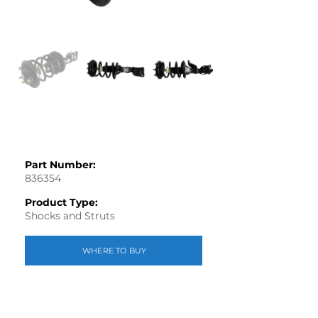
Part Number:
836354
Product Type:
Shocks and Struts
WHERE TO BUY