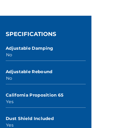
SPECIFICATIONS
Adjustable Damping
No
Adjustable Rebound
No
California Proposition 65
Yes
Dust Shield Included
Yes