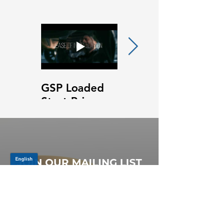
GSP Loaded
GSP Loaded
Strut Primary
Strut Features
Video
and Benefits
Video
JOIN OUR MAILING LIST
Be the first to know about,
promotions and new releases.
SIGN UP TODAY