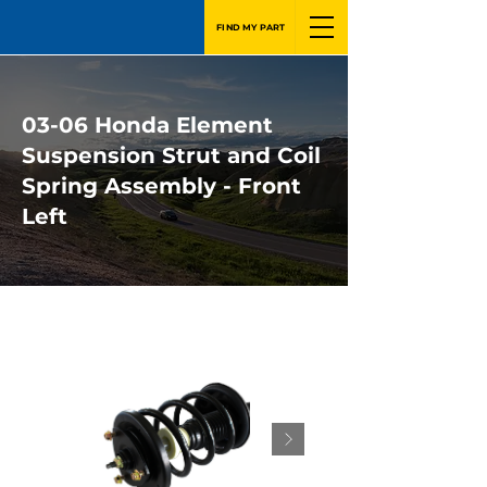
FIND MY PART
03-06 Honda Element
Suspension Strut and Coil
Spring Assembly - Front
Left