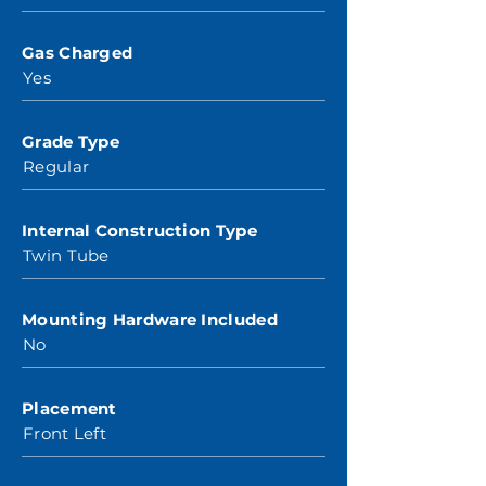
Gas Charged
Yes
Grade Type
Regular
Internal Construction Type
Twin Tube
Mounting Hardware Included
No
Placement
Front Left