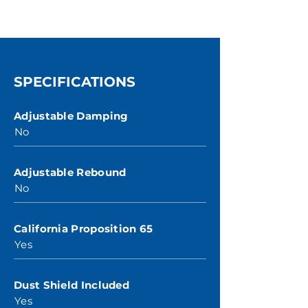
SPECIFICATIONS
Adjustable Damping
No
Adjustable Rebound
No
California Proposition 65
Yes
Dust Shield Included
Yes