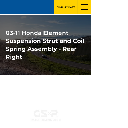
FIND MY PART
03-11 Honda Element
Suspension Strut and Coil
Spring Assembly - Rear
Right