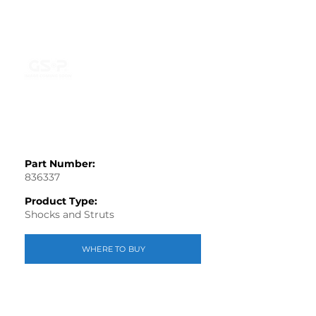
Part Number:
836337
Product Type:
Shocks and Struts
WHERE TO BUY