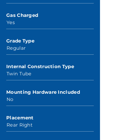
Gas Charged
Yes
Grade Type
Regular
Internal Construction Type
Twin Tube
Mounting Hardware Included
No
Placement
Rear Right