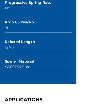
Progressive Spring Rate
No
Prop 65 Yes/No
Yes
Relaxed Length
12.76
Spring Material
SAE9254 Steel
APPLICATIONS