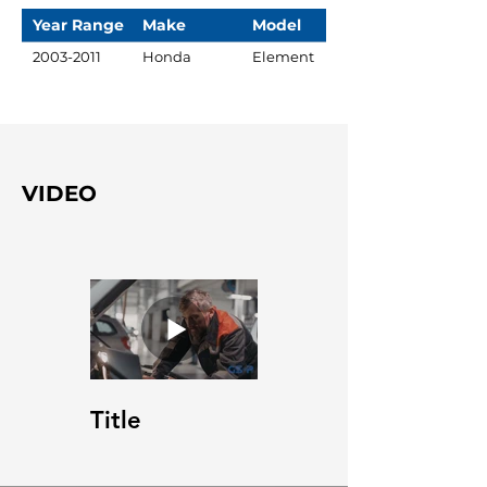
Year Range
Make
Model
2003-2011
Honda
Element
VIDEO
Title