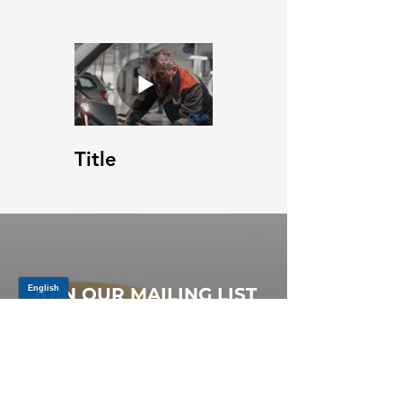
Title
JOIN OUR MAILING LIST
Be the first to know about,
promotions and new releases.
SIGN UP TODAY