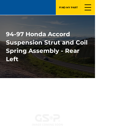
FIND MY PART
94-97 Honda Accord
Suspension Strut and Coil
Spring Assembly - Rear
Left