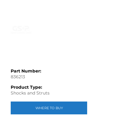
Part Number:
836213
Product Type:
Shocks and Struts
WHERE TO BUY