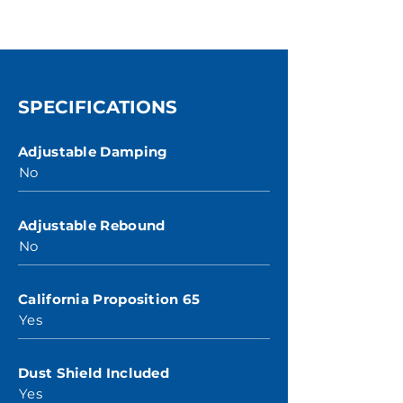
SPECIFICATIONS
Adjustable Damping
No
Adjustable Rebound
No
California Proposition 65
Yes
Dust Shield Included
Yes