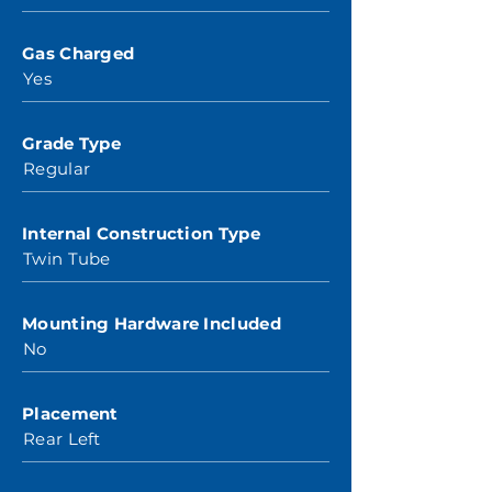
Gas Charged
Yes
Grade Type
Regular
Internal Construction Type
Twin Tube
Mounting Hardware Included
No
Placement
Rear Left