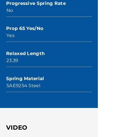
Progressive Spring Rate
No
Prop 65 Yes/No
Yes
Relaxed Length
23.39
Spring Material
SAE9254 Steel
VIDEO