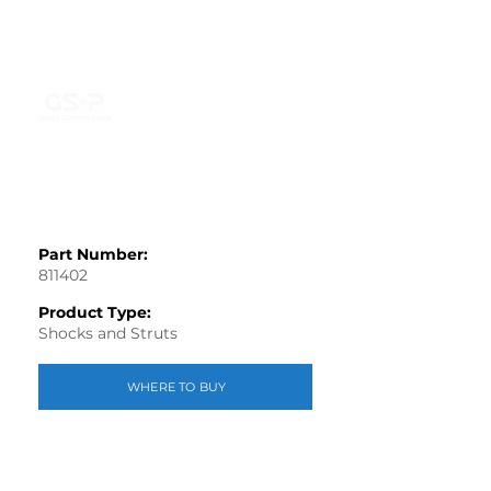
Part Number:
811402
Product Type:
Shocks and Struts
WHERE TO BUY