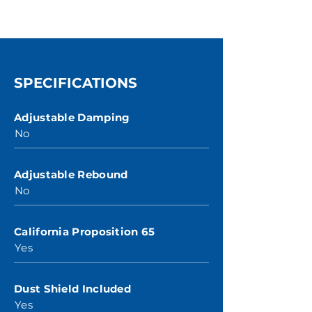
SPECIFICATIONS
Adjustable Damping
No
Adjustable Rebound
No
California Proposition 65
Yes
Dust Shield Included
Yes