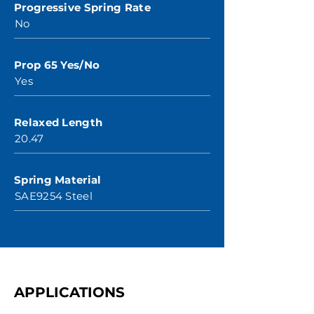
Progressive Spring Rate
No
Prop 65 Yes/No
Yes
Relaxed Length
20.47
Spring Material
SAE9254 Steel
APPLICATIONS