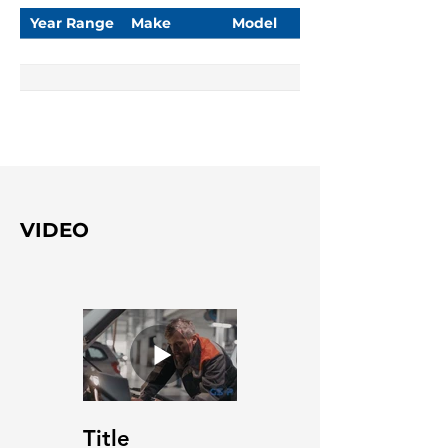
Year Range
Make
Model
VIDEO
Title