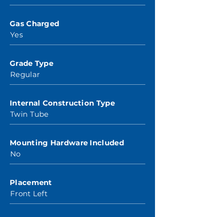
Gas Charged
Yes
Grade Type
Regular
Internal Construction Type
Twin Tube
Mounting Hardware Included
No
Placement
Front Left