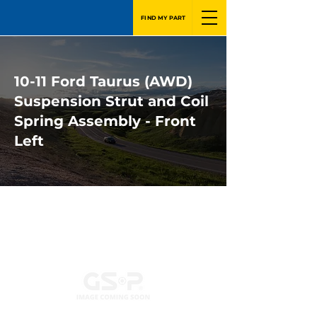
FIND MY PART
10-11 Ford Taurus (AWD)
Suspension Strut and Coil
Spring Assembly - Front
Left