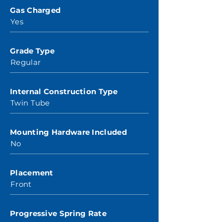
Gas Charged
Yes
Grade Type
Regular
Internal Construction Type
Twin Tube
Mounting Hardware Included
No
Placement
Front
Progressive Spring Rate