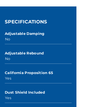
SPECIFICATIONS
Adjustable Damping
No
Adjustable Rebound
No
California Proposition 65
Yes
Dust Shield Included
Yes