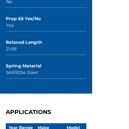
No
Prop 65 Yes/No
Yes
Relaxed Length
21.69
Spring Material
SAE9254 Steel
APPLICATIONS
Year Range
Make
Model