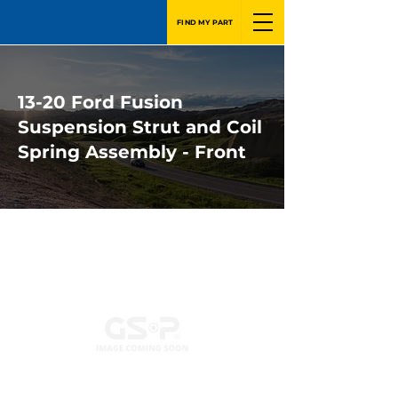
FIND MY PART
13-20 Ford Fusion
Suspension Strut and Coil
Spring Assembly - Front