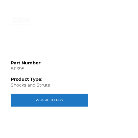
Part Number:
811395
Product Type:
Shocks and Struts
WHERE TO BUY