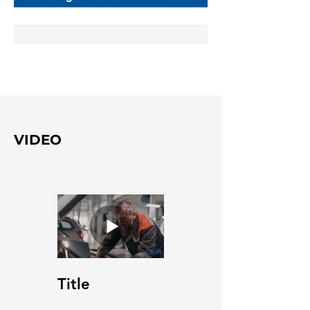
VIDEO
Title