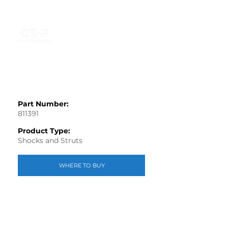
Part Number:
811391
Product Type:
Shocks and Struts
WHERE TO BUY