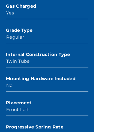
Gas Charged
Yes
Grade Type
Regular
Internal Construction Type
Twin Tube
Mounting Hardware Included
No
Placement
Front Left
Progressive Spring Rate