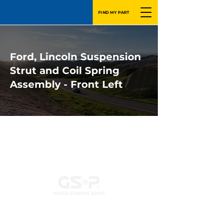
FIND MY PART
Ford, Lincoln Suspension
Strut and Coil Spring
Assembly - Front Left