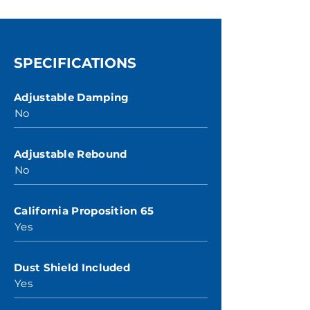
SPECIFICATIONS
Adjustable Damping
No
Adjustable Rebound
No
California Proposition 65
Yes
Dust Shield Included
Yes