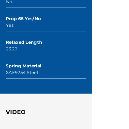
No
Prop 65 Yes/No
Yes
Relaxed Length
23.29
Spring Material
SAE9254 Steel
VIDEO