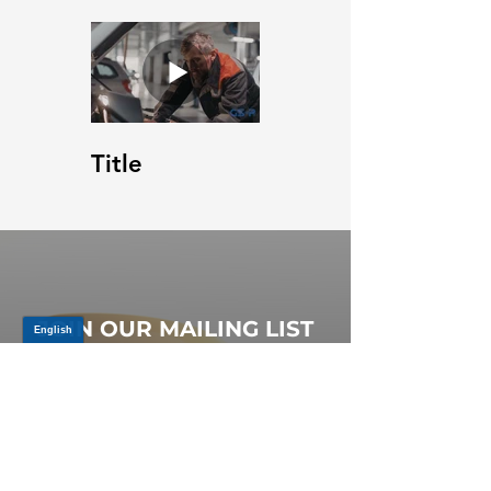
Title
JOIN OUR MAILING LIST
Be the first to know about,
promotions and new releases.
SIGN UP TODAY