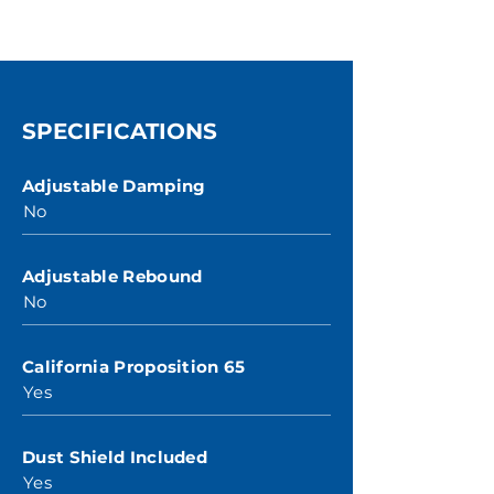
SPECIFICATIONS
Adjustable Damping
No
Adjustable Rebound
No
California Proposition 65
Yes
Dust Shield Included
Yes