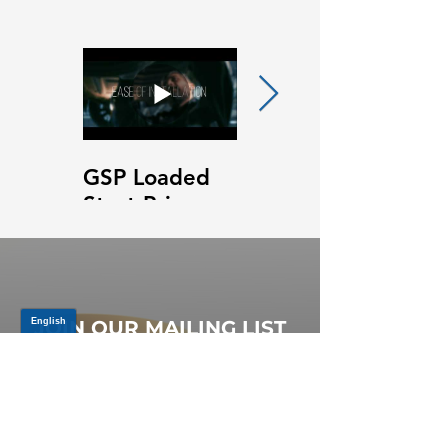
GSP Loaded
GSP Loaded
Strut Primary
Strut Features
Video
and Benefits
Video
JOIN OUR MAILING LIST
Be the first to know about,
promotions and new releases.
SIGN UP TODAY