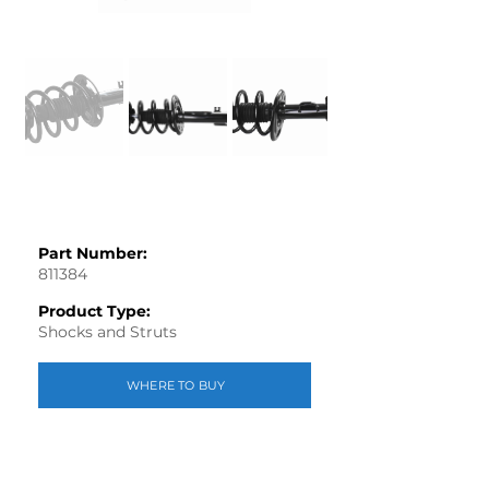
Part Number:
811384
Product Type:
Shocks and Struts
WHERE TO BUY