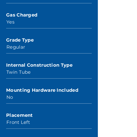
Gas Charged
Yes
Grade Type
Regular
Internal Construction Type
Twin Tube
Mounting Hardware Included
No
Placement
Front Left