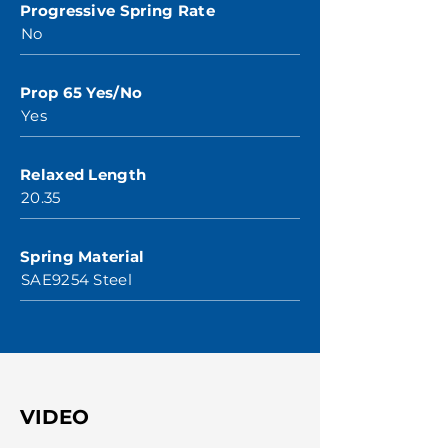
Progressive Spring Rate
No
Prop 65 Yes/No
Yes
Relaxed Length
20.35
Spring Material
SAE9254 Steel
VIDEO