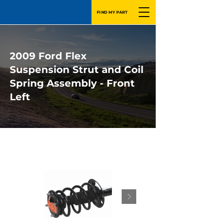
FIND MY PART
2009 Ford Flex
Suspension Strut and Coil
Spring Assembly - Front
Left