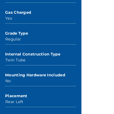
Gas Charged
Yes
Grade Type
Regular
Internal Construction Type
Twin Tube
Mounting Hardware Included
No
Placement
Rear Left