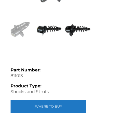
Part Number:
811013
Product Type:
Shocks and Struts
WHERE TO BUY