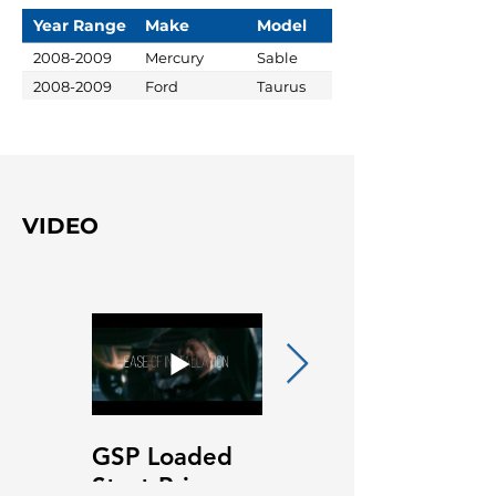
Year Range
Make
Model
2008-2009
Mercury
Sable
2008-2009
Ford
Taurus
VIDEO
GSP Loaded
GSP Loaded
Strut Primary
Strut Features