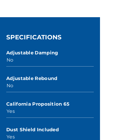
SPECIFICATIONS
Adjustable Damping
No
Adjustable Rebound
No
California Proposition 65
Yes
Dust Shield Included
Yes