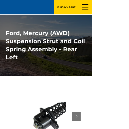
FIND MY PART
Ford, Mercury (AWD)
Suspension Strut and Coil
Spring Assembly - Rear
Left