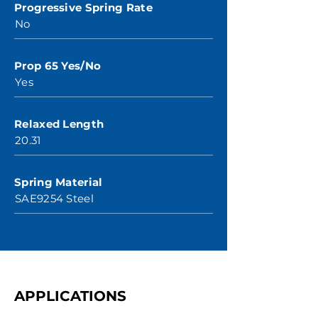
Progressive Spring Rate
No
Prop 65 Yes/No
Yes
Relaxed Length
20.31
Spring Material
SAE9254 Steel
APPLICATIONS