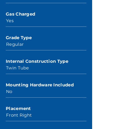
Gas Charged
Yes
Grade Type
Regular
Internal Construction Type
Twin Tube
Mounting Hardware Included
No
Placement
Front Right