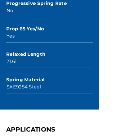
Progressive Spring Rate
No
Prop 65 Yes/No
Yes
Relaxed Length
21.61
Spring Material
SAE9254 Steel
APPLICATIONS