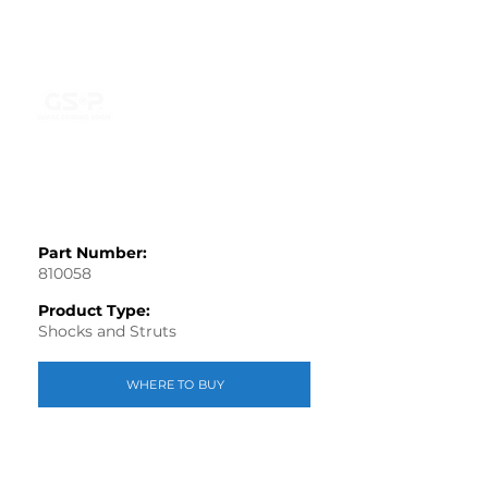
Part Number:
810058
Product Type:
Shocks and Struts
WHERE TO BUY