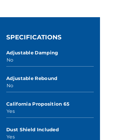
SPECIFICATIONS
Adjustable Damping
No
Adjustable Rebound
No
California Proposition 65
Yes
Dust Shield Included
Yes