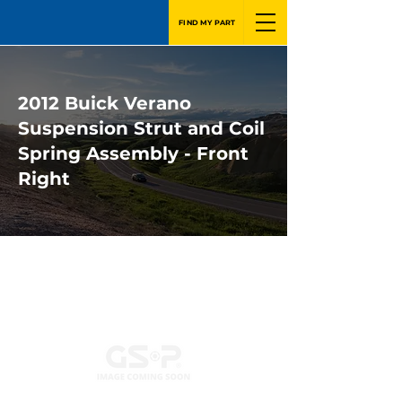
FIND MY PART
2012 Buick Verano
Suspension Strut and Coil
Spring Assembly - Front
Right