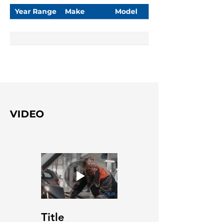
Year Range
Make
Model
VIDEO
Title