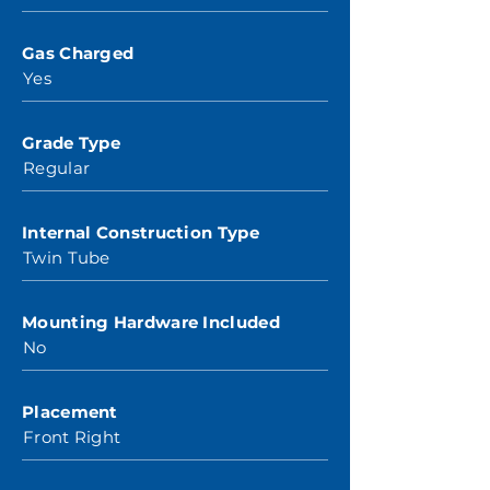
Gas Charged
Yes
Grade Type
Regular
Internal Construction Type
Twin Tube
Mounting Hardware Included
No
Placement
Front Right