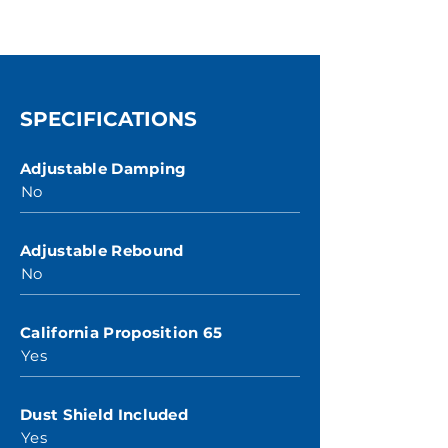
SPECIFICATIONS
Adjustable Damping
No
Adjustable Rebound
No
California Proposition 65
Yes
Dust Shield Included
Yes