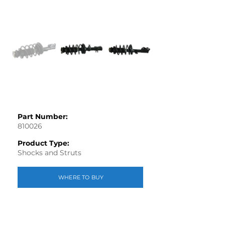
Part Number:
810026
Product Type:
Shocks and Struts
WHERE TO BUY