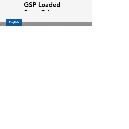
GSP Loaded
GSP Loaded
Strut Primary
Strut Features
Video
and Benefits
Video
JOIN OUR MAILING LIST
Be the first to know about,
promotions and new releases.
SIGN UP TODAY