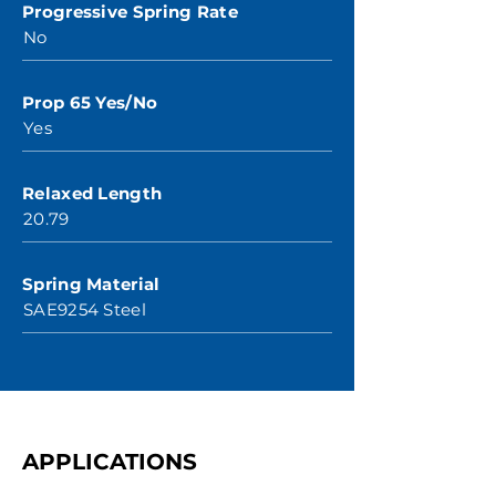
Progressive Spring Rate
No
Prop 65 Yes/No
Yes
Relaxed Length
20.79
Spring Material
SAE9254 Steel
APPLICATIONS