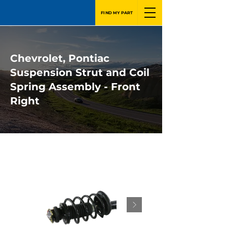
FIND MY PART
Chevrolet, Pontiac
Suspension Strut and Coil
Spring Assembly - Front
Right