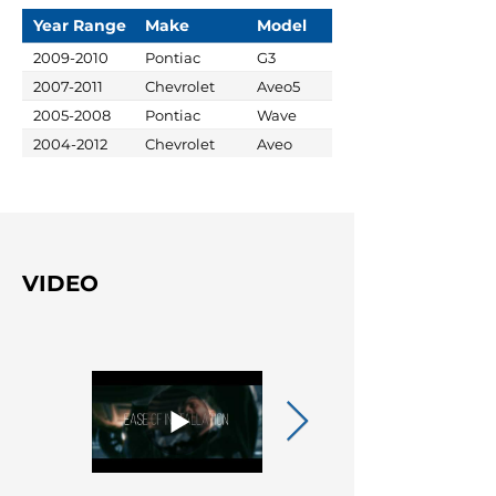
Year Range
Make
Model
2009-2010
Pontiac
G3
2007-2011
Chevrolet
Aveo5
2005-2008
Pontiac
Wave
2004-2012
Chevrolet
Aveo
VIDEO