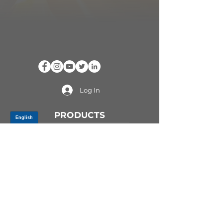
Log In
PRODUCTS
CV AXLES & CV JOINTS
RUBBER METAL PARTS
WHEEL HUBS
SHOCK ABSORBERS
SUSPENSION PARTS
ATV/UTV AXLES
ABOUT GSP