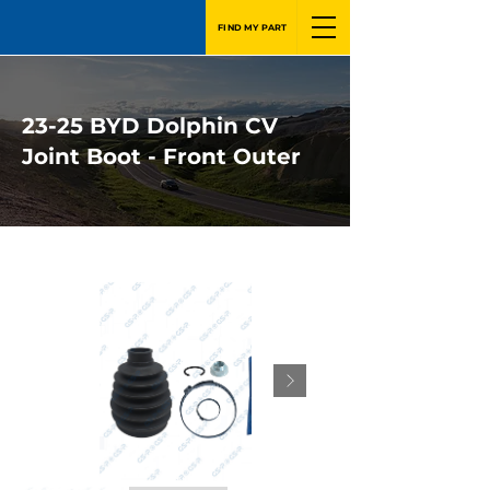
FIND MY PART
23-25 BYD Dolphin CV
Joint Boot - Front Outer