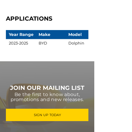
APPLICATIONS
Year Range
Make
Model
2023-2025
BYD
Dolphin
JOIN OUR MAILING LIST
Be the first to know about,
promotions and new releases.
SIGN UP TODAY