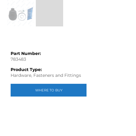
Part Number:
783483
Product Type:
Hardware, Fasteners and Fittings
WHERE TO BUY