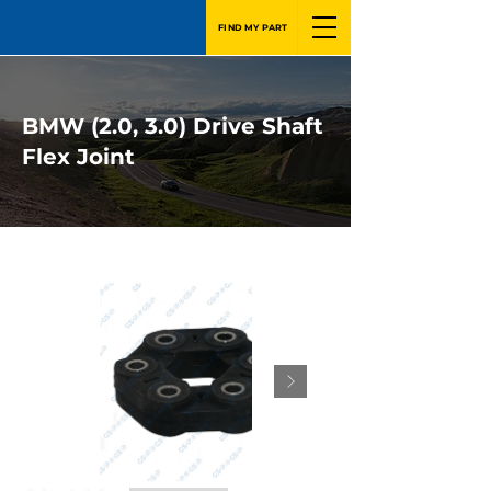
FIND MY PART
BMW (2.0, 3.0) Drive Shaft
Flex Joint