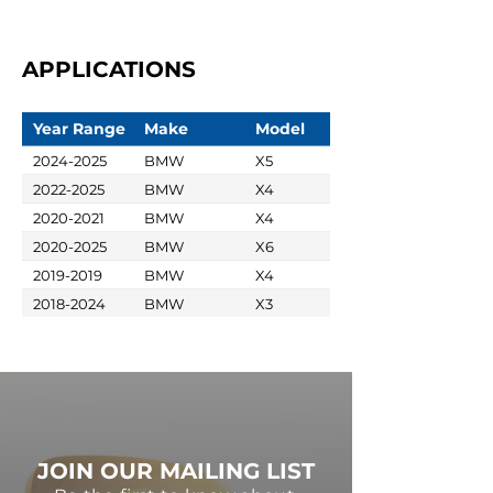
APPLICATIONS
Year Range
Make
Model
2024-2025
BMW
X5
2022-2025
BMW
X4
2020-2021
BMW
X4
2020-2025
BMW
X6
2019-2019
BMW
X4
2018-2024
BMW
X3
JOIN OUR MAILING LIST