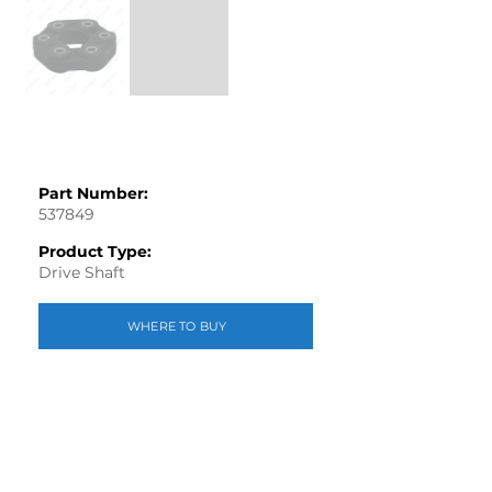
Part Number:
537849
Product Type:
Drive Shaft
WHERE TO BUY