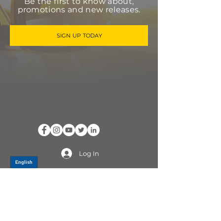
Be the first to know about,
promotions and new releases.
SIGN UP TODAY
Log In
PRODUCTS
CV AXLES & CV JOINTS
RUBBER METAL PARTS