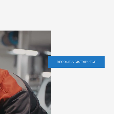
BECOME A DISTRIBUTOR