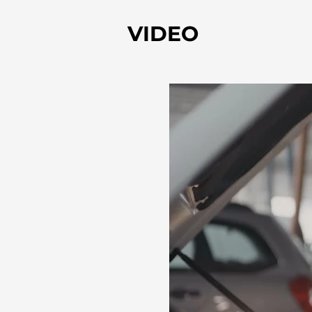
VIDEO