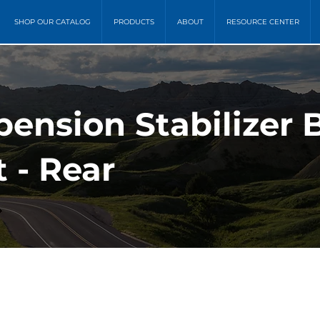
SHOP OUR CATALOG
PRODUCTS
ABOUT
RESOURCE CENTER
ension Stabilizer 
 - Rear