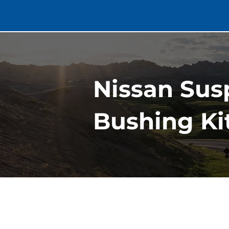
Nissan Susp
Bushing Kit