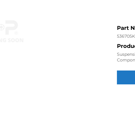
Part 
536705K
Produc
Suspensi
Compon