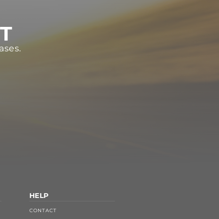
ST
ases.
HELP
CONTACT