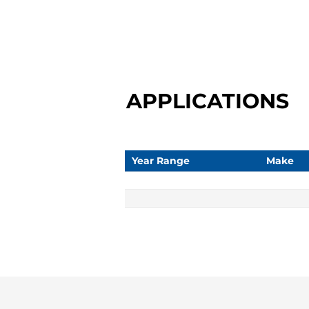
APPLICATIONS
Year Range
Make