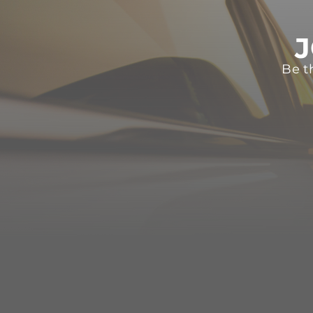
J
Be t