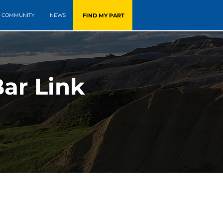
FIND MY PART
COMMUNITY
NEWS
Bar Link