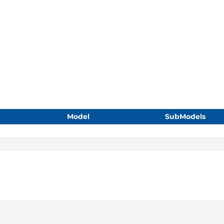
Model
SubModels