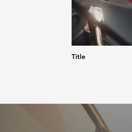
Title