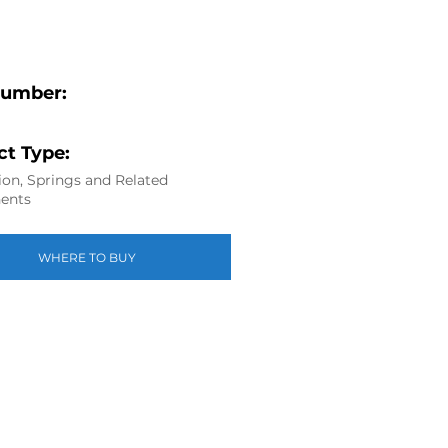
Number:
t Type:
on, Springs and Related
ents
WHERE TO BUY