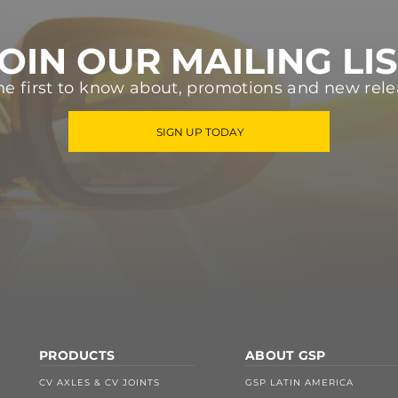
OIN OUR MAILING LI
he first to know about, promotions and new rele
SIGN UP TODAY
PRODUCTS
ABOUT GSP
CV AXLES & CV JOINTS
GSP LATIN AMERICA