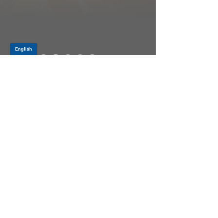
Log In
PRODUCTS
CV AXLES & CV JOINTS
RUBBER METAL PARTS
WHEEL HUBS
SHOCK ABSORBERS
SUSPENSION PARTS
ATV/UTV AXLES
ABOUT GSP