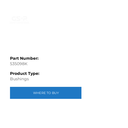
Part Number:
535098K
Product Type:
Bushings
WHERE TO BUY