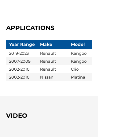
APPLICATIONS
Year Range
Make
Model
2019-2023
Renault
Kangoo
2007-2009
Renault
Kangoo
2002-2010
Renault
Clio
2002-2010
Nissan
Platina
VIDEO