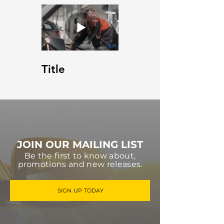
Title
JOIN OUR MAILING LIST
Be the first to know about,
promotions and new releases.
SIGN UP TODAY