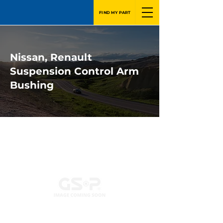
FIND MY PART
Nissan, Renault
Suspension Control Arm
Bushing