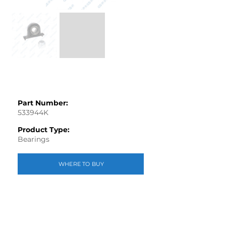
Part Number:
533944K
Product Type:
Bearings
WHERE TO BUY