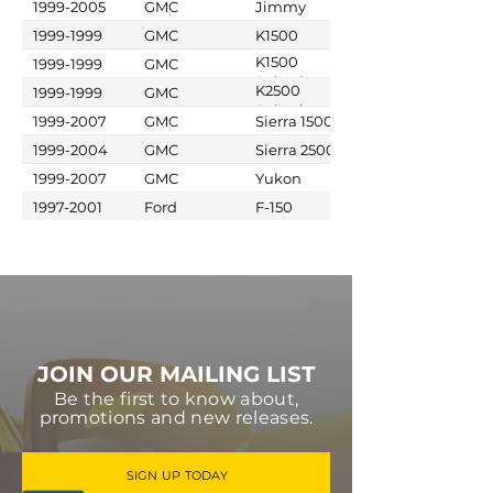
1999-2005
GMC
Jimmy
1999-1999
GMC
K1500
K1500
1999-1999
GMC
Suburban
K2500
1999-1999
GMC
Suburban
1999-2007
GMC
Sierra 1500
1999-2004
GMC
Sierra 2500
1999-2007
GMC
Yukon
1997-2001
Ford
F-150
JOIN OUR MAILING LIST
Be the first to know about,
promotions and new releases.
SIGN UP TODAY