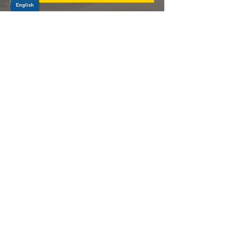
Log In
PRODUCTS
CV AXLES & CV JOINTS
RUBBER METAL PARTS
WHEEL HUBS
SHOCK ABSORBERS
SUSPENSION PARTS
ATV/UTV AXLES