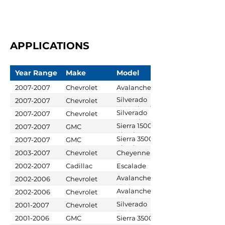
APPLICATIONS
Year Range
Make
Model
2007-2007
Chevrolet
Avalanche
Silverado
2007-2007
Chevrolet
1500 Classic
Silverado
2007-2007
Chevrolet
3500 Classic
Sierra 1500
2007-2007
GMC
Classic
Sierra 3500
2007-2007
GMC
Classic
2003-2007
Chevrolet
Cheyenne
2002-2007
Cadillac
Escalade
Avalanche
2002-2006
Chevrolet
1500
Avalanche
2002-2006
Chevrolet
2500
Silverado
2001-2007
Chevrolet
3500
2001-2006
GMC
Sierra 3500