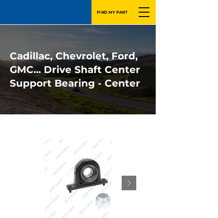
FIND MY PART
Cadillac, Chevrolet, Ford,
GMC... Drive Shaft Center
Support Bearing - Center