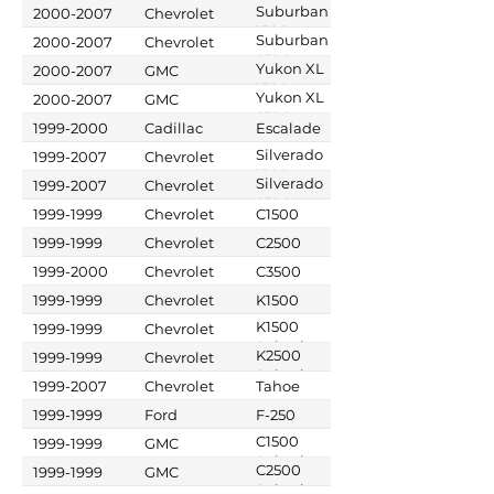
Suburban
2000-2007
Chevrolet
1500
Suburban
2000-2007
Chevrolet
2500
Yukon XL
2000-2007
GMC
1500
Yukon XL
2000-2007
GMC
2500
1999-2000
Cadillac
Escalade
Silverado
1999-2007
Chevrolet
1500
Silverado
1999-2007
Chevrolet
2500
1999-1999
Chevrolet
C1500
1999-1999
Chevrolet
C2500
1999-2000
Chevrolet
C3500
1999-1999
Chevrolet
K1500
K1500
1999-1999
Chevrolet
Suburban
K2500
1999-1999
Chevrolet
Suburban
1999-2007
Chevrolet
Tahoe
1999-1999
Ford
F-250
C1500
1999-1999
GMC
Suburban
C2500
1999-1999
GMC
Suburban