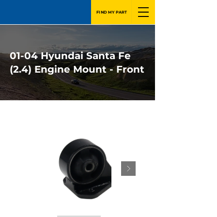
FIND MY PART
01-04 Hyundai Santa Fe
(2.4) Engine Mount - Front