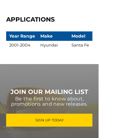
APPLICATIONS
Year Range
Make
Model
2001-2004
Hyundai
Santa Fe
JOIN OUR MAILING LIST
Be the first to know about,
promotions and new releases.
SIGN UP TODAY