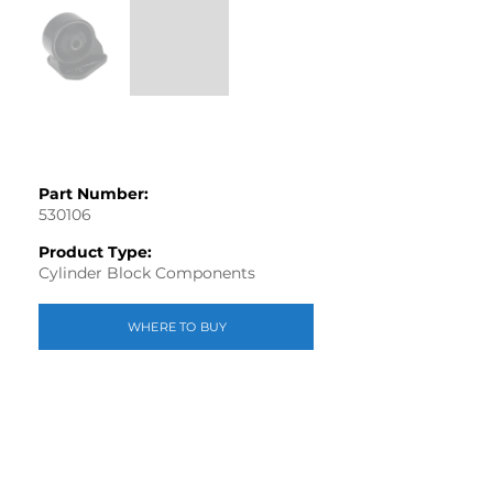
Part Number:
530106
Product Type:
Cylinder Block Components
WHERE TO BUY