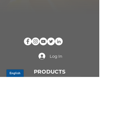
Log In
PRODUCTS
CV AXLES & CV JOINTS
RUBBER METAL PARTS
WHEEL HUBS
SHOCK ABSORBERS
SUSPENSION PARTS
ATV/UTV AXLES
ABOUT GSP